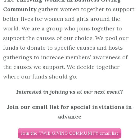
Community
gathers women together to support
better lives for women and girls around the
world. We are a group who joins together to
support the causes of our choice. We pool our
funds to donate to specific causes and hosts
gatherings to increase members’ awareness of
the causes we support. We decide together
where our funds should go.
Interested in joining us at our next event?
Join our email list for special invitations in
advance
Join the TWIB GIVING COMMUNITY email list