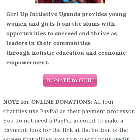
Girl Up Initiative Uganda provides young
women and girls from the slums with
opportunities to succeed and thrive as
leaders in their communities
through holistic education and economic
empowerment.
DONATE to GUIU
NOTE for ONLINE DONATIONS:
All four
charities use PayPal as their payment processor.
You do not need a PayPal account to make a
payment; look for the link at the bottom of the
screen that allows you to pay with your credit