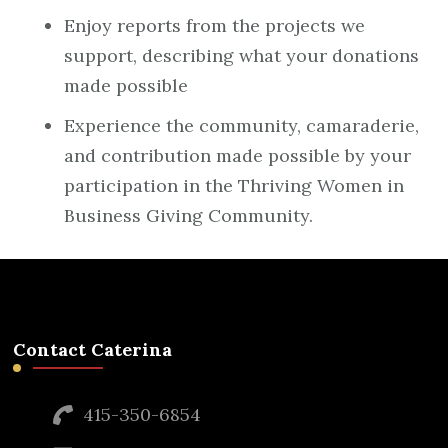
Enjoy reports from the projects we
support, describing what your donations
made possible
Experience the community, camaraderie,
and contribution made possible by your
participation in the Thriving Women in
Business Giving Community.
Contact Caterina
415-350-6854