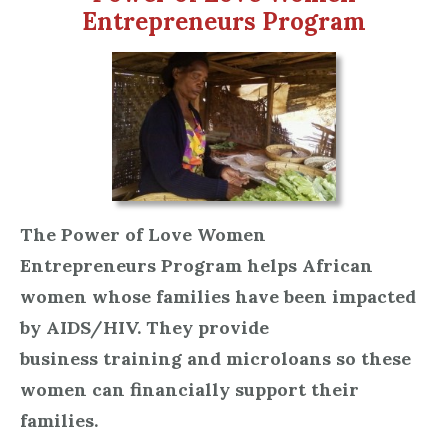
Entrepreneurs Program
The Power of Love Women
Entrepreneurs Program helps African
women whose families have been impacted
by AIDS/HIV. They provide
business training and microloans so these
women can financially support their
families.