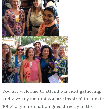
You are welcome to attend our next gathering,
and give any amount you are inspired to donate.
100% of your donation goes directly to the