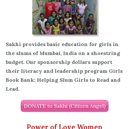
Sakhi provides basic education for girls in
the slums of Mumbai, India on a shoestring
budget. Our sponsorship dollars support
their literacy and leadership program Girls
Book Bank: Helping Slum Girls to Read and
Lead.
DONATE to Sakhi (Citizen Angel)
Power of Love Women