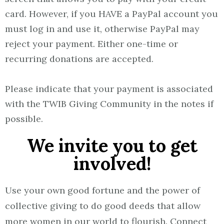
card. However, if you HAVE a PayPal account you
must log in and use it, otherwise PayPal may
reject your payment. Either one-time or
recurring donations are accepted.
Please indicate that your payment is associated
with the TWIB Giving Community in the notes if
possible.
We invite you to get
involved!
Use your own good fortune and the power of
collective giving to do good deeds that allow
more women in our world to flourish. Connect