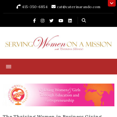
415-350-6854
cat@caterinarando.com
Caterina Rando
Helping Women in Business Thrive for Over 30 Years
The Thriving Women in Business Giving