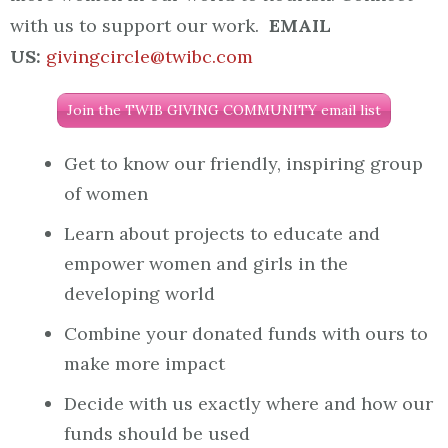
with us to support our work.
EMAIL
US:
givingcircle@twibc.com
Join the TWIB GIVING COMMUNITY email list
Get to know our friendly, inspiring group
of women
Learn about projects to educate and
empower women and girls in the
developing world
Combine your donated funds with ours to
make more impact
Decide with us exactly where and how our
funds should be used