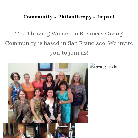
Community ~ Philanthropy ~ Impact
The Thriving Women in Business Giving
Community is based in San Francisco. We invite
you to join us!