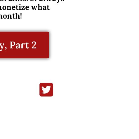
 monetize what
month!
, Part 2