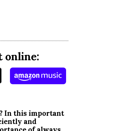
 online:
? In this important
ciently and
portance of always