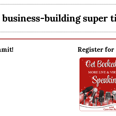
business-building super t
ummit!
Register for