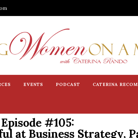
com
RCES
EVENTS
PODCAST
CATERINA RECO
Episode #105:
l at Business Strategy, Pa