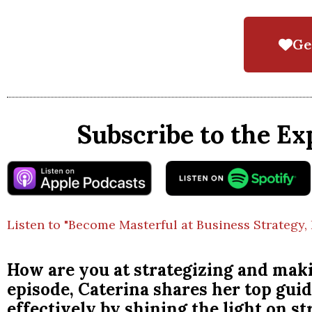
Ge
Subscribe to the Ex
Listen to "Become Masterful at Business Strategy, 
How are you at strategizing and maki
episode, Caterina shares her top guid
effectively by shining the light on s