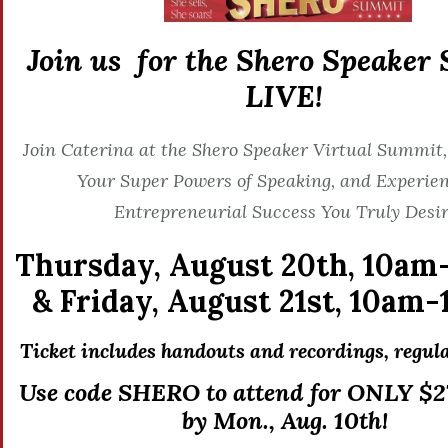
Join us for the Shero Speaker
LIVE!
Join Caterina at the Shero Speaker Virtual Summit,
Your Super Powers of Speaking, and Experien
Entrepreneurial Success You Truly Desir
Thursday, August 20th,
10am
&
Friday, August 21st,
10am-
Ticket includes handouts and recordings, r
egula
Use code SHERO to attend for ONLY $27
by Mon., Aug. 10th!