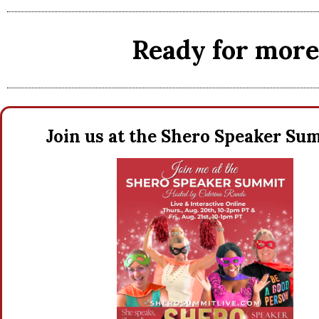
Ready for more 
Join us at the Shero Speaker S