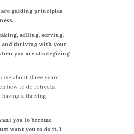
 are guiding principles
ness.
eaking, selling, serving,
ng and thriving with your
 when you are strategizing
cause about three years
en how to do retreats.
 having a thriving
 want you to become
ust want you to do it. I