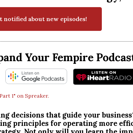
t notified about new episodes!
pand Your Fempire Podcast
Part 1" on Spreaker.
ng decisions that guide your business
ing principles for operating more effi
trategy. Not only will you learn the im