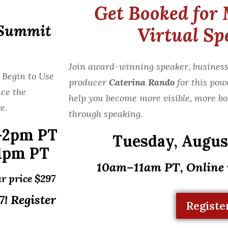
Get Booked for 
 Summit
Virtual Sp
Join award-winning speaker, business
 Begin to Use
producer
Caterina Rando
for this pow
ce the
help you become more visible, more bo
e.
through speaking.
-2pm PT
Tuesday,
August
1pm PT
10am–11am PT, Online
r price $297
! Register
Registe