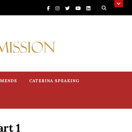
MMENDS
CATERINA SPEAKING
rt 1