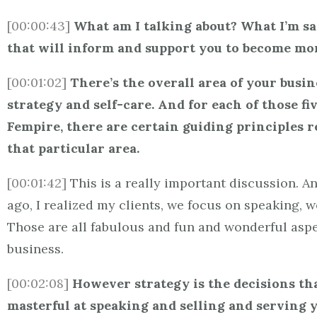
[00:00:43]
What am I talking about? What I’m say
that will inform and support you to become more
[00:01:02]
There’s the overall area of your busine
strategy and self-care. And for each of those f
Fempire, there are certain guiding principles r
that particular area.
[00:01:42]
This is a really important discussion. A
ago, I realized my clients, we focus on speaking, 
Those are all fabulous and fun and wonderful aspec
business.
[00:02:08]
However strategy is the decisions tha
masterful at speaking and selling and serving you