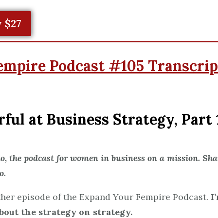
 $27
empire Podcast #105 Transcrip
ul at Business Strategy, Part 
 the podcast for women in business on a mission. Shar
o.
her episode of the Expand Your Fempire Podcast.
I
bout the strategy on strategy.