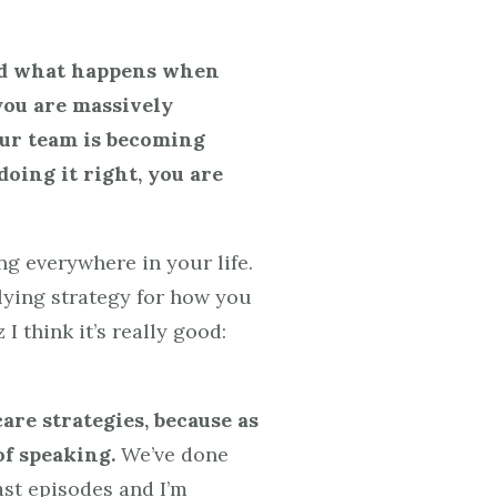
And what happens when
 you are massively
our team is becoming
doing it right, you are
g everywhere in your life.
rlying strategy for how you
I think it’s really good:
care strategies, because as
of speaking.
We’ve done
ast episodes and I’m