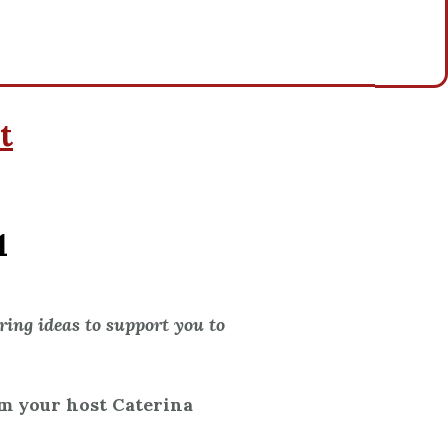
t
1
ing ideas to support you to
’m your host Caterina