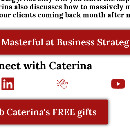
rina also discusses how to massively
your clients coming back month after 
Masterful at Business Strategy
nect with Caterina
b Caterina's FREE gifts