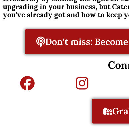
upgrading in your business, but Cate
you’ve already got and how to keep 
Don't miss: Become 
Con
Gra