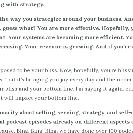
ng with strategy.
at the way you strategize around your business. 
l, guess what? You are more effective. Hopefully,
nt. Your systems are becoming more efficient. Y
ncreasing. Your revenue is growing. And if you’re 
ed to be your bliss. Now, hopefully, you’re blissin
ss, that it’s bringing you joy every day and the unde
bliss and your bottom line. I’m saying it again, cuz 
t will impact your bottom line.
marily about selling, serving, strategy, and self-
l podcast episodes already on different aspects 
ause, Bing, Bing, Bing, we have done over 100 podc