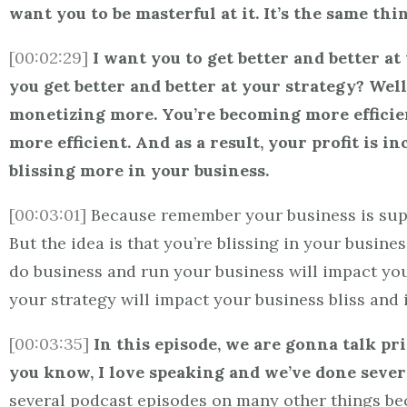
want you to be masterful at it. It’s the same thi
[00:02:29]
I want you to get better and better 
you get better and better at your strategy? Wel
monetizing more. You’re becoming more efficie
more efficient. And as a result, your profit is i
blissing more in your business.
[00:03:01]
Because remember your business is suppos
But the idea is that you’re blissing in your busine
do business and run your business will impact your 
your strategy will impact your business bliss and i
[00:03:35]
In this episode, we are gonna talk pri
you know, I love speaking and we’ve done severa
several podcast episodes on many other things bec