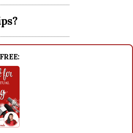
ips?
 FREE: