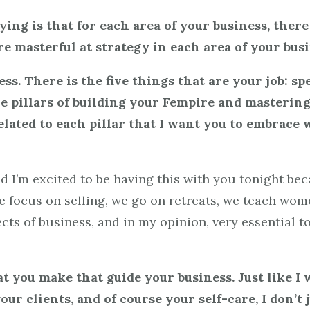
ing is that for each area of your business, there
 masterful at strategy in each area of your busi
ss. There is the five things that are your job: sp
ive pillars of building your Fempire and masteri
elated to each pillar that I want you to embrace
nd I’m excited to be having this with you tonight be
we focus on selling, we go on retreats, we teach wom
ts of business, and in my opinion, very essential to
t you make that guide your business. Just like I
r clients, and of course your self-care, I don’t j