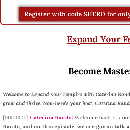
Register with code SHERO for only
Expand Your F
Become Masterf
Welcome to Expand your Fempire with Caterina Rando,
grow and thrive. Now here’s your host, Caterina Rand
[00:00:00]
Caterina Rando:
Welcome back to anot
Rando, and on this episode, we are gonna talk a