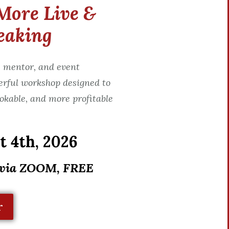
More Live &
eaking
 mentor, and event
erful workshop designed to
okable, and more profitable
 4th, 2026
 via ZOOM, FREE
r