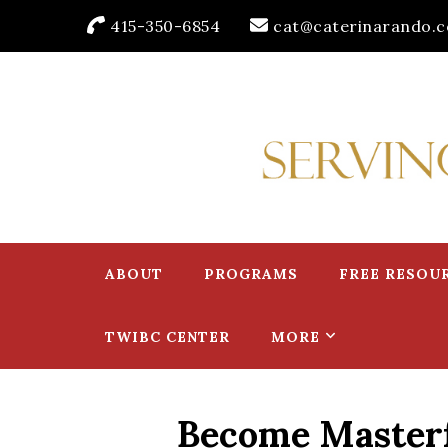
415-350-6854
cat@caterinarando.
Caterina Rando
Helping Women in Business Thrive for Over 30 Years
ABOUT
PROGRAMS
FREE RESOU
TWIBC CENTER
MORE
Become Masterfu