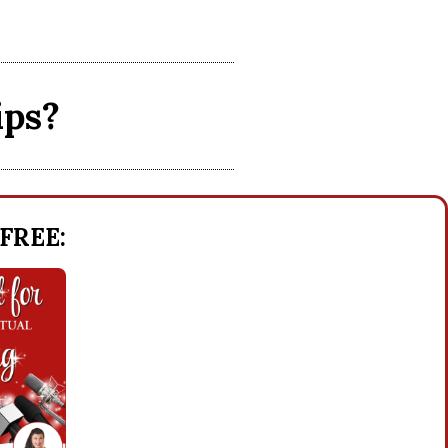
ips?
 FREE: