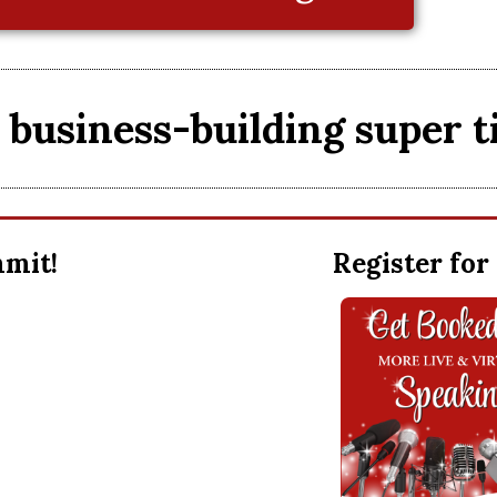
business-building super t
ummit!
Register for