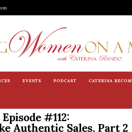
com
RCES
EVENTS
PODCAST
CATERINA RECO
Episode #112:
e Authentic Sales, Part 2