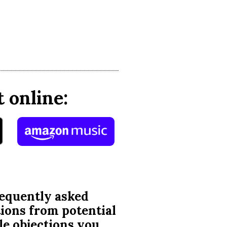
 online:
requently asked
tions from potential
ble objections you