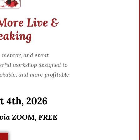
More Live &
eaking
 mentor, and event
erful workshop designed to
okable, and more profitable
 4th, 2026
 via ZOOM, FREE