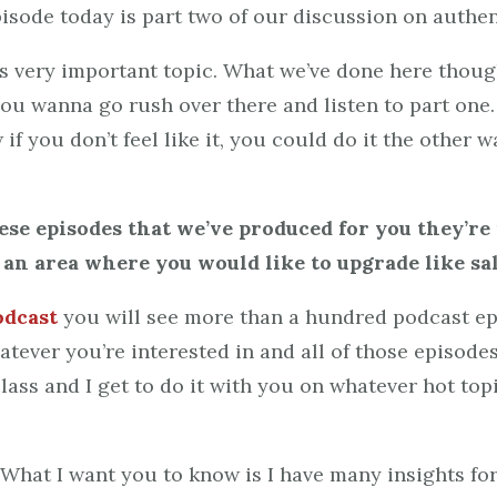
pisode today is part two of our discussion on authe
is very important topic. What we’ve done here thoug
 you wanna go rush over there and listen to part one.
 if you don’t feel like it, you could do it the othe
hese episodes that we’ve produced for you they’r
s an area where you would like to upgrade like sal
odcast
you will see more than a hundred podcast ep
atever you’re interested in and all of those episodes
ass and I get to do it with you on whatever hot topic
. What I want you to know is I have many insights f