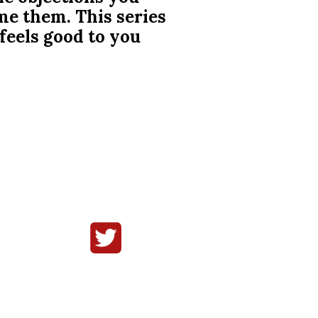
me them. This series
 feels good to you