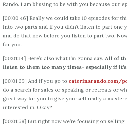
Rando. I am blissing to be with you because our e
[00:00:46] Really we could take 10 episodes for th
into two parts and if you didn’t listen to part one
and do that now before you listen to part two. Now
for you.
[00:01:14] Here’s also what I’m gonna say.
All of t
listen to them too many times- especially if it’
[00:01:29] And if you go to
caterinarando.com/p
do a search for sales or speaking or retreats or wh
great way for you to give yourself really a mastercl
interested in. Okay?
[00:01:58] But right now we’re focusing on selling