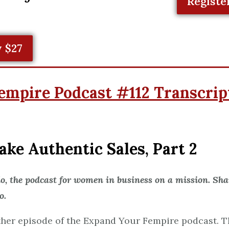
Registe
 $27
empire Podcast #112 Transcrip
ke Authentic Sales, Part 2
 the podcast for women in business on a mission. Shar
o.
er episode of the Expand Your Fempire podcast. Th