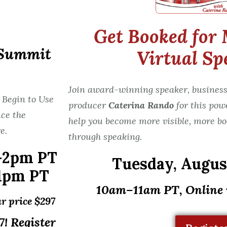
Get Booked for 
 Summit
Virtual Sp
Join award-winning speaker, business
 Begin to Use
producer
Caterina Rando
for this pow
ce the
help you become more visible, more bo
e.
through speaking.
-2pm PT
Tuesday,
August
1pm PT
10am–11am PT, Online
r price $297
! Register