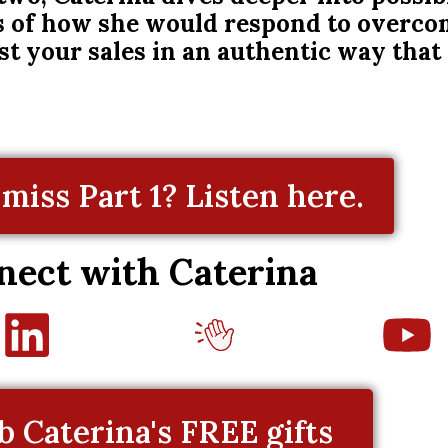
es of how she would respond to overco
ost your sales in an authentic way that
miss Part 1? Listen here.
nect with Caterina
b Caterina's FREE gifts