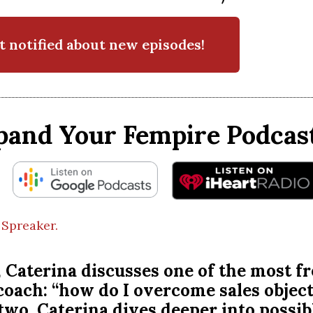
t notified about new episodes!
pand Your Fempire Podcast
 Spreaker.
, Caterina discusses one of the most f
 coach: “how do I overcome sales objec
 two, Caterina dives deeper into possi