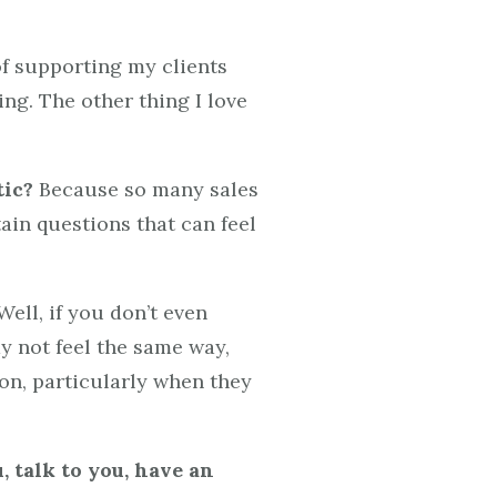
f supporting my clients
ing. The other thing I love
tic?
Because so many sales
tain questions that can feel
ell, if you don’t even
y not feel the same way,
ion, particularly when they
, talk to you, have an