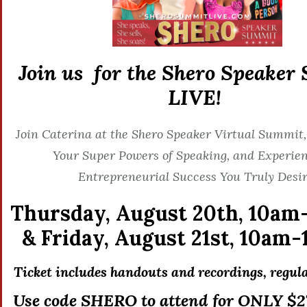
Join us for the Shero Speaker
LIVE!
Join Caterina at the Shero Speaker Virtual Summit,
Your Super Powers of Speaking, and Experien
Entrepreneurial Success You Truly Desir
Thursday, August 20th,
10am
&
Friday, August 21st,
10am-
Ticket includes handouts and recordings, r
egula
Use code SHERO to attend for ONLY $27