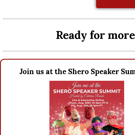
Ready for more 
Join us at the Shero Speaker S