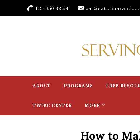
415-350-6854
cat@caterinarando.
Caterina Rando
Helping Women in Business Thrive for Over 30 Years
ABOUT
PROGRAMS
FREE RESOU
TWIBC CENTER
MORE
How to Mak