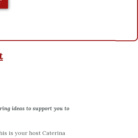
r
t
ing ideas to support you to
is is your host Caterina