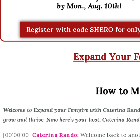
by Mon., Aug. 10th!
Register with code SHERO for only
Expand Your F
How to Ma
Welcome to Expand your Fempire with Caterina Rando,
grow and thrive. Now here’s your host, Caterina Rand
[00:00:00]
Caterina Rando:
Welcome back to anoth