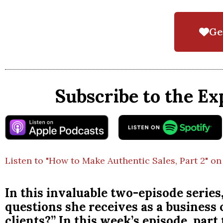
Ge
Subscribe to the Ex
Listen to "How to Make Authentic Sales, Part 2" on
In this invaluable two-episode series
questions she receives as a business
clients?” In this week’s episode, part