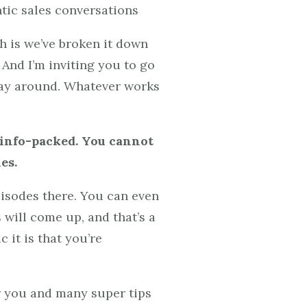
ntic sales conversations
h is we’ve broken it down
 And I’m inviting you to go
r way around. Whatever works
e info-packed. You cannot
es.
isodes there. You can even
 will come up, and that’s a
 it is that you’re
or you and many super tips