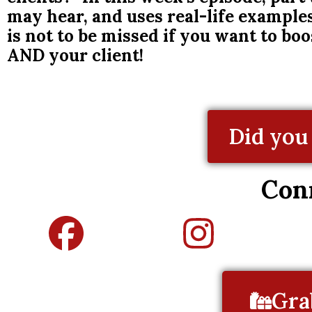
may hear, and uses real-life exampl
is not to be missed if you want to bo
AND your client!
Did you 
Con
Gra