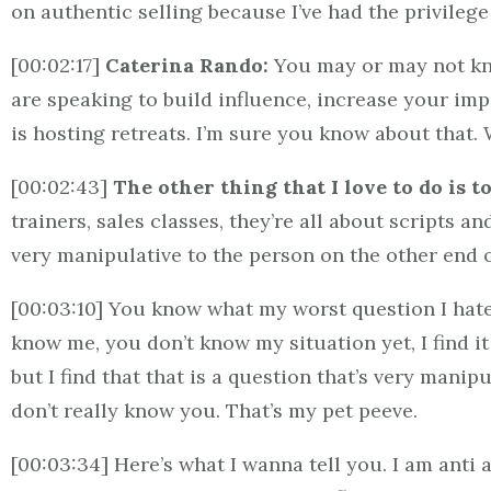
on authentic selling because I’ve had the privilege 
[00:02:17]
Caterina Rando:
You may or may not kno
are speaking to build influence, increase your impa
is hosting retreats. I’m sure you know about that
[00:02:43]
The other thing that I love to do is t
trainers, sales classes, they’re all about scripts a
very manipulative to the person on the other end 
[00:03:10] You know what my worst question I hate 
know me, you don’t know my situation yet, I find i
but I find that that is a question that’s very mani
don’t really know you. That’s my pet peeve.
[00:03:34] Here’s what I wanna tell you. I am anti a