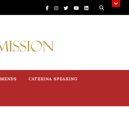
MMENDS
CATERINA SPEAKING