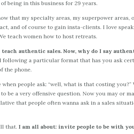
of being in this business for 29 years.
w that my specialty areas, my superpower areas, o
ct, and of course to gain insta-clients. I love speak
. We teach women how to host retreats.
o teach authentic sales. Now, why do I say authen
nd following a particular format that has you ask cer
of the phone.
when people ask: “well, what is that costing you?” W
t to be a very offensive question. Now you may or ma
pulative that people often wanna ask in a sales situat
ll that.
I am all about: invite people to be with you