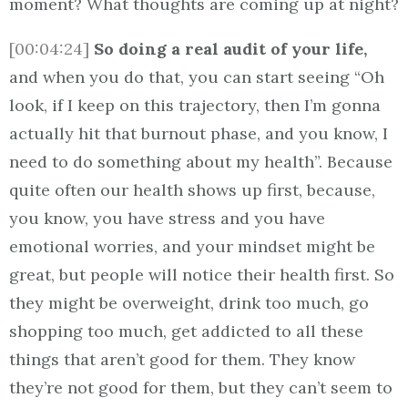
moment? What thoughts are coming up at night?
[00:04:24]
So doing a real audit of your life,
and when you do that, you can start seeing “Oh
look, if I keep on this trajectory, then I’m gonna
actually hit that burnout phase, and you know, I
need to do something about my health”. Because
quite often our health shows up first, because,
you know, you have stress and you have
emotional worries, and your mindset might be
great, but people will notice their health first. So
they might be overweight, drink too much, go
shopping too much, get addicted to all these
things that aren’t good for them. They know
they’re not good for them, but they can’t seem to