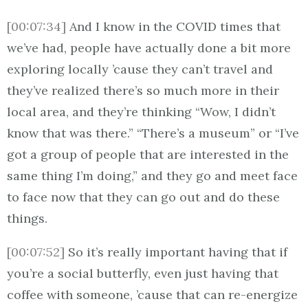
[00:07:34]
And I know in the COVID times that
we’ve had, people have actually done a bit more
exploring locally ’cause they can’t travel and
they’ve realized there’s so much more in their
local area, and they’re thinking “Wow, I didn’t
know that was there.” “There’s a museum” or “I’ve
got a group of people that are interested in the
same thing I’m doing,” and they go and meet face
to face now that they can go out and do these
things.
[00:07:52]
So it’s really important having that if
you’re a social butterfly, even just having that
coffee with someone, ’cause that can re-energize