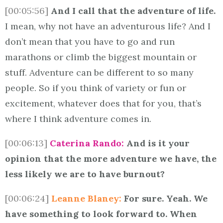
[00:05:56]
And I call that the adventure of life.
I mean, why not have an adventurous life? And I
don’t mean that you have to go and run
marathons or climb the biggest mountain or
stuff. Adventure can be different to so many
people. So if you think of variety or fun or
excitement, whatever does that for you, that’s
where I think adventure comes in.
[00:06:13]
Caterina Rando:
And is it your
opinion that the more adventure we have, the
less likely we are to have burnout?
[00:06:24]
Leanne Blaney:
For sure. Yeah. We
have something to look forward to. When