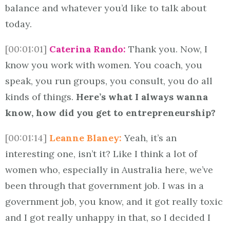
balance and whatever you’d like to talk about
today.
[00:01:01]
Caterina Rando:
Thank you. Now, I
know you work with women. You coach, you
speak, you run groups, you consult, you do all
kinds of things.
Here’s what I always wanna
know, how did you get to entrepreneurship?
[00:01:14]
Leanne Blaney:
Yeah, it’s an
interesting one, isn’t it? Like I think a lot of
women who, especially in Australia here, we’ve
been through that government job. I was in a
government job, you know, and it got really toxic
and I got really unhappy in that, so I decided I