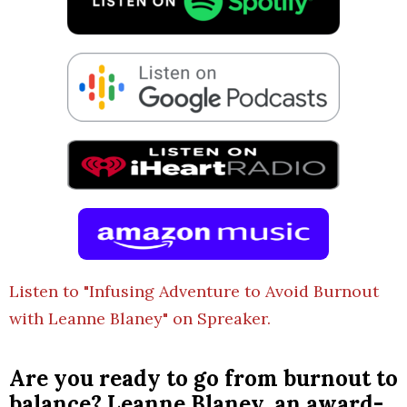
Listen to "Infusing Adventure to Avoid Burnout
with Leanne Blaney" on Spreaker.
Are you ready to go from burnout to
balance? Leanne Blaney, an award-