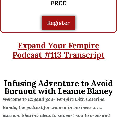
FREE
Register
Expand Your Fempire
Podcast #113 Transcript
Infusing Adventure to Avoid
Burnout with Leanne Blaney
Welcome to Expand your Fempire with Caterina
Rando, the podcast for women in business on a
mission. Sharing ideas to support you to grow and