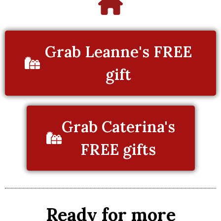
Grab Leanne's FREE
gift
Grab Caterina's
FREE gifts
Ready for more