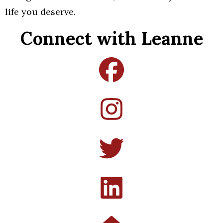
life you deserve.
Connect with Leanne