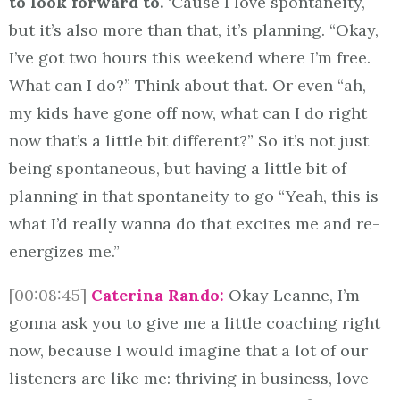
to look forward to.
‘Cause I love spontaneity,
but it’s also more than that, it’s planning. “Okay,
I’ve got two hours this weekend where I’m free.
What can I do?” Think about that. Or even “ah,
my kids have gone off now, what can I do right
now that’s a little bit different?” So it’s not just
being spontaneous, but having a little bit of
planning in that spontaneity to go “Yeah, this is
what I’d really wanna do that excites me and re-
energizes me.”
[00:08:45]
Caterina Rando:
Okay Leanne, I’m
gonna ask you to give me a little coaching right
now, because I would imagine that a lot of our
listeners are like me: thriving in business, love