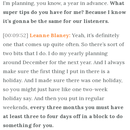
I’m planning, you know, a year in advance.
What
super tips do you have for me? Because I know
it’s gonna be the same for our listeners.
[00:09:52]
Leanne Blaney:
Yeah, it’s definitely
one that comes up quite often. So there’s sort of
two bits that I do. I do my yearly planning
around December for the next year. And I always
make sure the first thing I put in there is a
holiday. And I made sure there was one holiday,
so you might just have like one two-week
holiday say. And then you put in regular
weekends,
every three months you must have
at least three to four days off in a block to do
something for you.