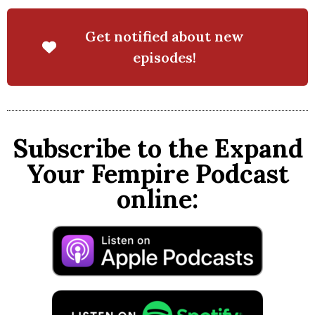
Get notified about new
episodes!
Subscribe to the Expand
Your Fempire Podcast
online: