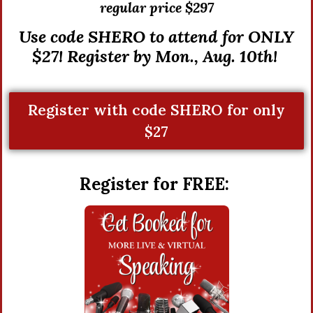
r
egular price $297
Use code SHERO to attend for ONLY
$27! Register by Mon., Aug. 10th!
Register with code SHERO for only
$27
Register for FREE: