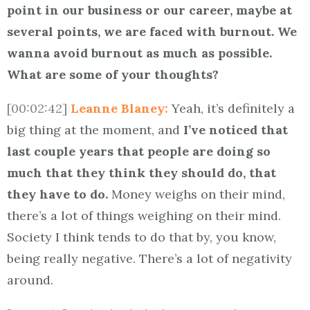
point in our business or our career, maybe at
several points, we are faced with burnout. We
wanna avoid burnout as much as possible.
What are some of your thoughts?
[00:02:42]
Leanne Blaney:
Yeah, it’s definitely a
big thing at the moment, and
I’ve noticed that
last couple years that people are doing so
much that they think they should do, that
they have to do.
Money weighs on their mind,
there’s a lot of things weighing on their mind.
Society I think tends to do that by, you know,
being really negative. There’s a lot of negativity
around.