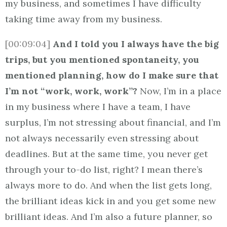
my business, and sometimes I have difficulty
taking time away from my business.
[00:09:04]
And I told you I always have the big
trips, but you mentioned spontaneity, you
mentioned planning, how do I make sure that
I’m not “work, work, work”?
Now, I’m in a place
in my business where I have a team, I have
surplus, I’m not stressing about financial, and I’m
not always necessarily even stressing about
deadlines. But at the same time, you never get
through your to-do list, right? I mean there’s
always more to do. And when the list gets long,
the brilliant ideas kick in and you get some new
brilliant ideas. And I’m also a future planner, so