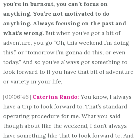
you’re in burnout, you can’t focus on
anything. You’re not motivated to do
anything. Always focusing on the past and
what’s wrong.
But when you’ve got a bit of
adventure, you go “Oh, this weekend I’m doing
this,” or “tomorrow I’m gonna do this, or even
today.” And so you’ve always got something to
look forward to if you have that bit of adventure
or variety in your life,
[00:06:46]
Caterina Rando:
You know, I always
have a trip to look forward to. That’s standard
operating procedure for me. What you said
though about like the weekend, I don’t always
have something like that to look forward to. And