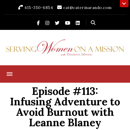
415-350-6854
cat@caterinarando.com
Caterina Rando
Helping Women in Business Thrive for Over 30 Years
Episode #113:
Infusing Adventure to
Avoid Burnout with
Leanne Blaney