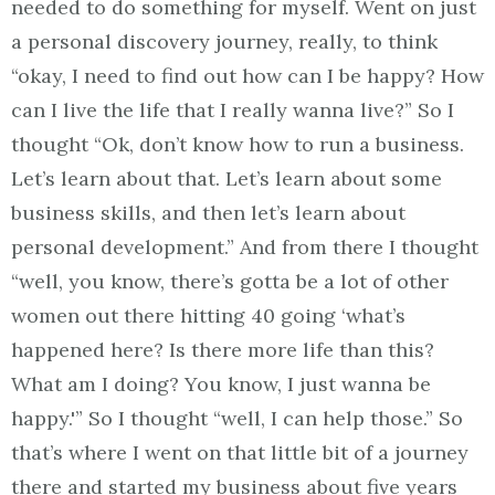
needed to do something for myself. Went on just
a personal discovery journey, really, to think
“okay, I need to find out how can I be happy? How
can I live the life that I really wanna live?” So I
thought “Ok, don’t know how to run a business.
Let’s learn about that. Let’s learn about some
business skills, and then let’s learn about
personal development.” And from there I thought
“well, you know, there’s gotta be a lot of other
women out there hitting 40 going ‘what’s
happened here? Is there more life than this?
What am I doing? You know, I just wanna be
happy.'” So I thought “well, I can help those.” So
that’s where I went on that little bit of a journey
there and started my business about five years