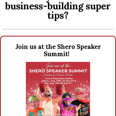
business-building super
tips?
Join us at the Shero Speaker
Summit!