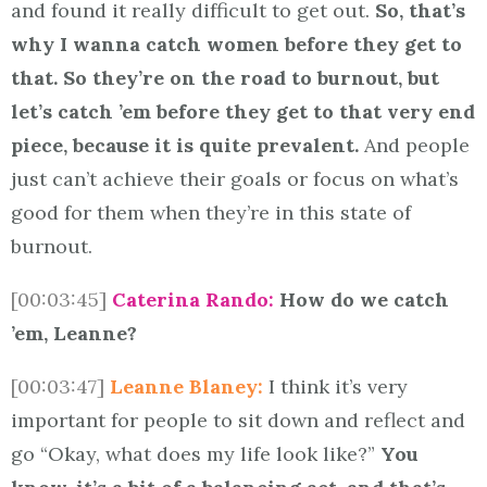
and found it really difficult to get out.
So, that’s
why I wanna catch women before they get to
that. So they’re on the road to burnout, but
let’s catch ’em before they get to that very end
piece, because it is quite prevalent.
And people
just can’t achieve their goals or focus on what’s
good for them when they’re in this state of
burnout.
[00:03:45]
Caterina Rando:
How do we catch
’em, Leanne?
[00:03:47]
Leanne Blaney:
I think it’s very
important for people to sit down and reflect and
go “Okay, what does my life look like?”
You