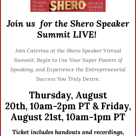
Join us for the Shero Speaker
Summit LIVE!
Join Caterina at the Shero Speaker Virtual
Summit, Begin to Use Your Super Powers of
Speaking, and Experience the Entrepreneurial
Success You Truly Desire.
Thursday, August
20th,
10am-2pm PT &
Friday,
August 21st,
10am-1pm PT
Ticket includes handouts and recordings,