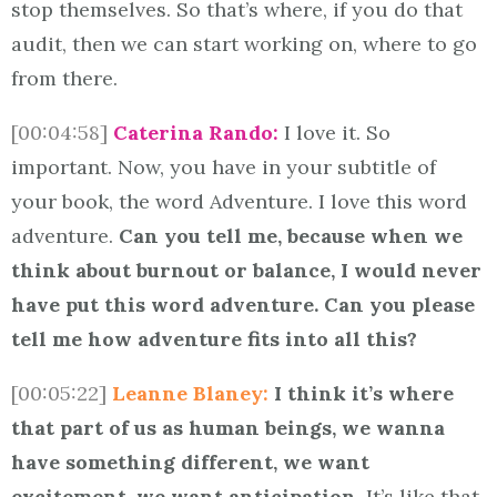
stop themselves. So that’s where, if you do that
audit, then we can start working on, where to go
from there.
[00:04:58]
Caterina Rando:
I love it. So
important. Now, you have in your subtitle of
your book, the word Adventure. I love this word
adventure.
Can you tell me, because when we
think about burnout or balance, I would never
have put this word adventure. Can you please
tell me how adventure fits into all this?
[00:05:22]
Leanne Blaney:
I think it’s where
that part of us as human beings, we wanna
have something different, we want
excitement, we want anticipation.
It’s like that