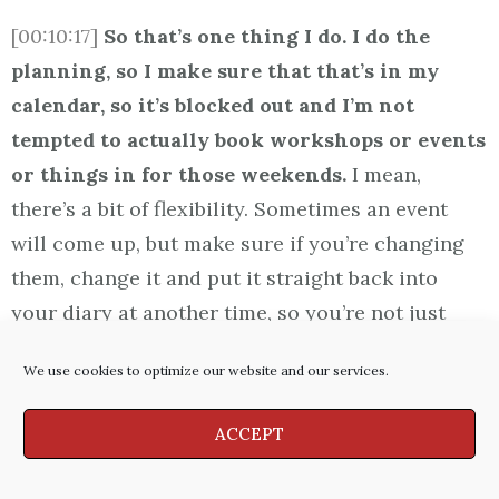
[00:10:17]
So that’s one thing I do. I do the
planning, so I make sure that that’s in my
calendar, so it’s blocked out and I’m not
tempted to actually book workshops or events
or things in for those weekends.
I mean,
there’s a bit of flexibility. Sometimes an event
will come up, but make sure if you’re changing
them, change it and put it straight back into
your diary at another time, so you’re not just
going “Oh, I’ll forget about that one this time.” So
We use cookies to optimize our website and our services.
there’s the planning aspect.
ACCEPT
[00:10:40]
The other aspect is really
boundaries
. I know for me what works is I don’t