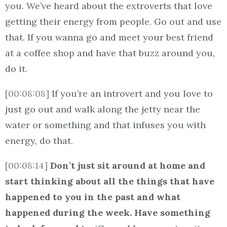
you. We’ve heard about the extroverts that love
getting their energy from people. Go out and use
that. If you wanna go and meet your best friend
at a coffee shop and have that buzz around you,
do it.
[00:08:08]
If you’re an introvert and you love to
just go out and walk along the jetty near the
water or something and that infuses you with
energy, do that.
[00:08:14]
Don’t just sit around at home and
start thinking about all the things that have
happened to you in the past and what
happened during the week. Have something