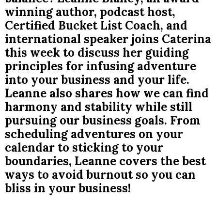
winning author, podcast host,
Certified Bucket List Coach, and
international speaker joins Caterina
this week to discuss her guiding
principles for infusing adventure
into your business and your life.
Leanne also shares how we can find
harmony and stability while still
pursuing our business goals. From
scheduling adventures on your
calendar to sticking to your
boundaries, Leanne covers the best
ways to avoid burnout so you can
bliss in your business!