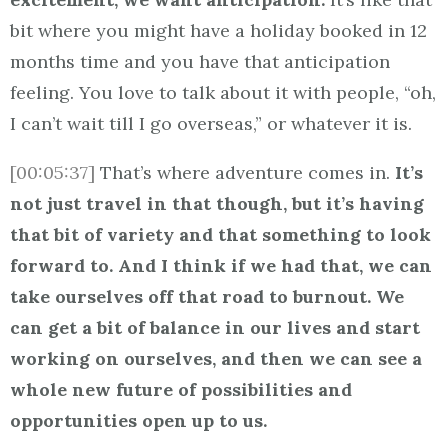
bit where you might have a holiday booked in 12
months time and you have that anticipation
feeling. You love to talk about it with people, “oh,
I can’t wait till I go overseas,” or whatever it is.
[00:05:37]
That’s where adventure comes in.
It’s
not just travel in that though, but it’s having
that bit of variety and that something to look
forward to. And I think if we had that, we can
take ourselves off that road to burnout. We
can get a bit of balance in our lives and start
working on ourselves, and then we can see a
whole new future of possibilities and
opportunities open up to us.