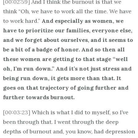
[00:02:59]
And I think the burnout is that we
think “Oh, we have to work all the time. We have
to work hard.”
And especially as women, we
have to prioritize our families, everyone else,
and we forget about ourselves, and it seems to
be a bit of a badge of honor. And so then all
these women are getting to that stage “well
oh, I’m run down.” And it’s not just stress and
being run down, it gets more than that. It
goes on that trajectory of going further and
further towards burnout.
[00:03:23]
Which is what I did to myself, so I’ve
been through that. I went through the deep
depths of burnout and, you know, had depression