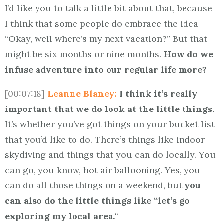
I’d like you to talk a little bit about that, because
I think that some people do embrace the idea
“Okay, well where’s my next vacation?” But that
might be six months or nine months.
How do we
infuse adventure into our regular life more?
[00:07:18]
Leanne Blaney:
I think it’s really
important that we do look at the little things.
It’s whether you’ve got things on your bucket list
that you’d like to do. There’s things like indoor
skydiving and things that you can do locally. You
can go, you know, hot air ballooning. Yes, you
can do all those things on a weekend, but
you
can also do the little things like “let’s go
exploring my local area.
“