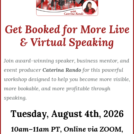
Get Booked for More Live
& Virtual Speaking
Join award-winning speaker, business mentor, and
event producer
Caterina Rando
for this powerful
workshop designed to help you become more visible,
more bookable, and more profitable through
speaking.
Tuesday,
August 4th, 2026
10am–11am PT, Online via ZOOM,