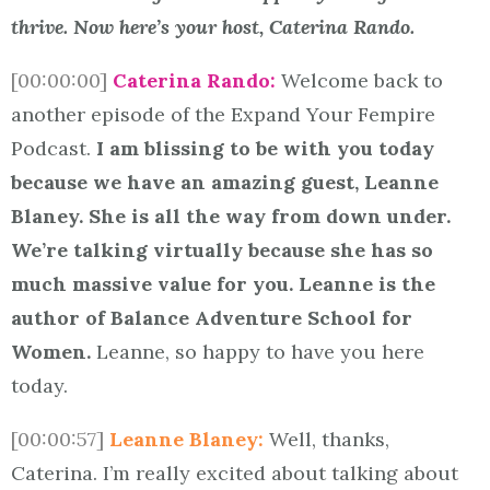
thrive. Now here’s your host, Caterina Rando.
[00:00:00]
Caterina Rando:
Welcome back to
another episode of the Expand Your Fempire
Podcast.
I am blissing to be with you today
because we have an amazing guest, Leanne
Blaney. She is all the way from down under.
We’re talking virtually because she has so
much massive value for you. Leanne is the
author of Balance Adventure School for
Women.
Leanne, so happy to have you here
today.
[00:00:57]
Leanne Blaney:
Well, thanks,
Caterina. I’m really excited about talking about