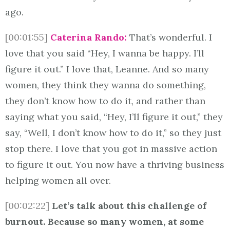
ago.
[00:01:55]
Caterina Rando:
That’s wonderful. I
love that you said “Hey, I wanna be happy. I’ll
figure it out.” I love that, Leanne. And so many
women, they think they wanna do something,
they don’t know how to do it, and rather than
saying what you said, “Hey, I’ll figure it out,” they
say, “Well, I don’t know how to do it,” so they just
stop there. I love that you got in massive action
to figure it out. You now have a thriving business
helping women all over.
[00:02:22]
Let’s talk about this challenge of
burnout. Because so many women, at some