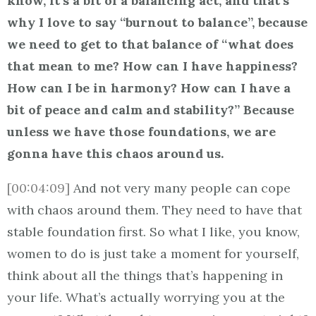
know, it’s a bit of a balancing act, and that’s
why I love to say “burnout to balance”, because
we need to get to that balance of “what does
that mean to me? How can I have happiness?
How can I be in harmony? How can I have a
bit of peace and calm and stability?” Because
unless we have those foundations, we are
gonna have this chaos around us.
[00:04:09]
And not very many people can cope
with chaos around them. They need to have that
stable foundation first. So what I like, you know,
women to do is just take a moment for yourself,
think about all the things that’s happening in
your life. What’s actually worrying you at the