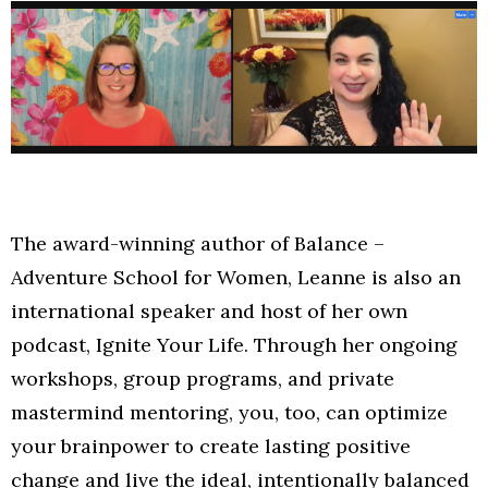
The award-winning author of Balance –
Adventure School for Women, Leanne is also an
international speaker and host of her own
podcast, Ignite Your Life. Through her ongoing
workshops, group programs, and private
mastermind mentoring, you, too, can optimize
your brainpower to create lasting positive
change and live the ideal, intentionally balanced