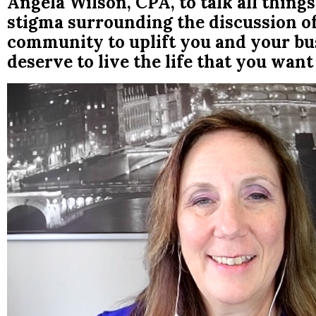
Angela Wilson, CPA, to talk all thi
stigma surrounding the discussion o
community to uplift you and your bus
deserve to live the life that you want 