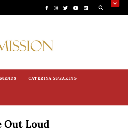
MMENDS
CATERINA SPEAKING
e Out Loud