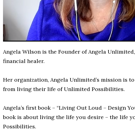
Angela Wilson is the Founder of Angela Unlimited,
financial healer.
Her organization, Angela Unlimited’s mission is t
from living their life of Unlimited Possibilities.
Angela’s first book – “Living Out Loud – Design Yo
book is about living the life you desire – the life
Possibilities.