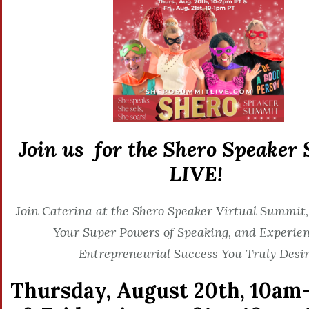
Join us for the Shero Speaker
LIVE!
Join Caterina at the Shero Speaker Virtual Summit,
Your Super Powers of Speaking, and Experien
Entrepreneurial Success You Truly Desir
Thursday, August 20th,
10am