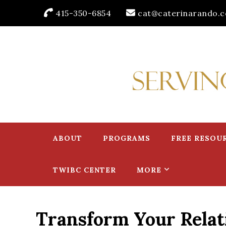
415-350-6854
cat@caterinarando.
Caterina Rando
Helping Women in Business Thrive for Over 30 Years
ABOUT
PROGRAMS
FREE RESOU
TWIBC CENTER
MORE
Transform Your Relat