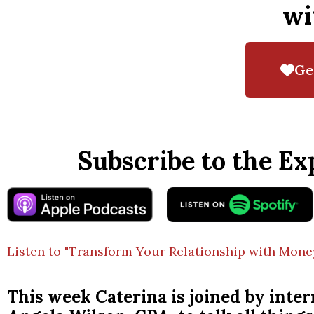
wi
Ge
Subscribe to the Ex
Listen to "Transform Your Relationship with Mone
This week Caterina is joined by intern