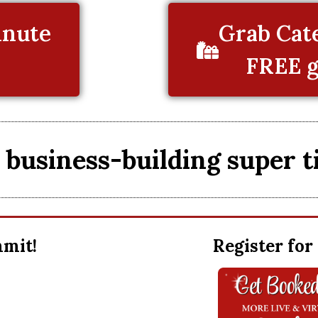
inute
Grab Cate
FREE g
business-building super t
ummit!
Register for