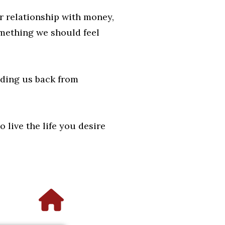
ir relationship with money,
omething we should feel
lding us back from
 live the life you desire