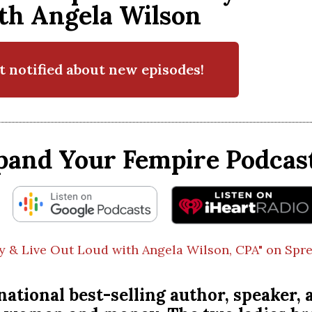
th Angela Wilson
t notified about new episodes!
pand Your Fempire Podcast
y & Live Out Loud with Angela Wilson, CPA" on Spre
ational best-selling author, speaker, a