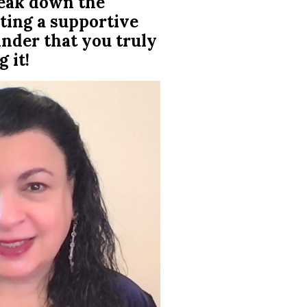
reak down the
ting a supportive
inder that you truly
 it!