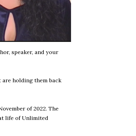
hor, speaker, and your
t are holding them back
n November of 2022. The
t life of Unlimited