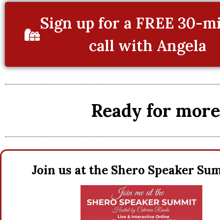
Sign up for a FREE 30-m
call with Angela
Ready for more 
Join us at the Shero Speaker S