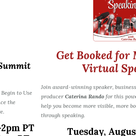
Get Booked for 
 Summit
Virtual Sp
Join award-winning speaker, business
 Begin to Use
producer
Caterina Rando
for this pow
ce the
help you become more visible, more bo
e.
through speaking.
-2pm PT
Tuesday,
August