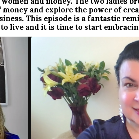
ngs women and money. The two ladies b
f money and explore the power of crea
iness. This episode is a fantastic rem
to live and it is time to start embracing