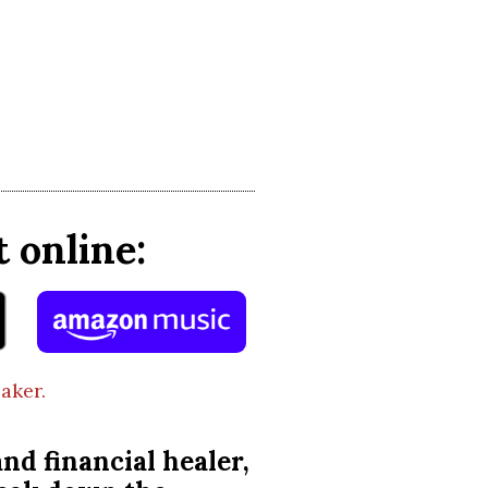
 online:
aker.
nd financial healer,