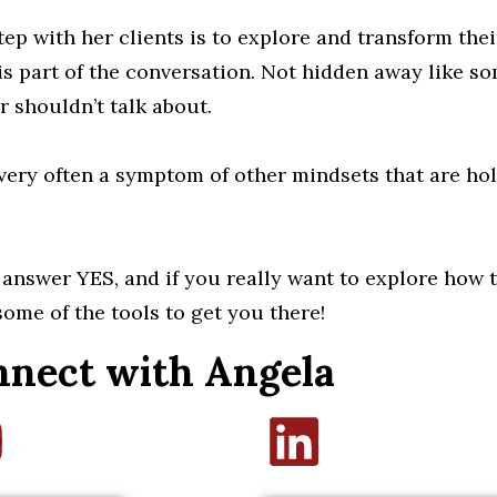
tep with her clients is to explore and transform the
 is part of the conversation. Not hidden away like s
r shouldn’t talk about.
 very often a symptom of other mindsets that are ho
o answer YES, and if you really want to explore how to
some of the tools to get you there!
nect with Angela