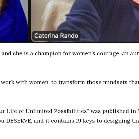
 and she is a champion for women’s courage, an aut
o work with women, to transform those mindsets tha
ur Life of Unlimited Possibilities” was published i
 you DESERVE, and it contains 19 keys to designing tha