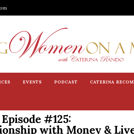
com
RCES
EVENTS
PODCAST
CATERINA RECO
Episode #125:
ionship with Money & Liv