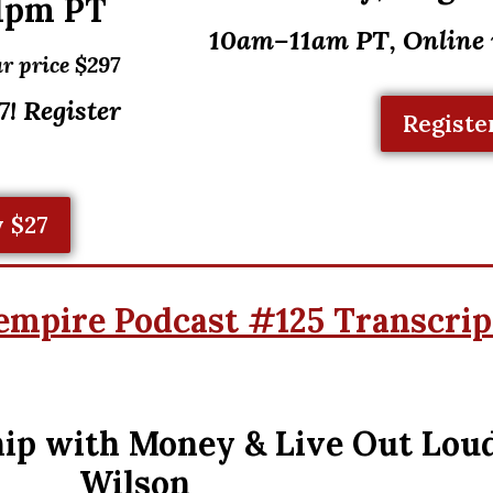
1pm PT
10am–11am PT, Online
r price $297
! Register
Registe
 $27
empire Podcast #125 Transcrip
ip with Money & Live Out Lou
Wilson