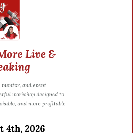
More Live &
eaking
 mentor, and event
erful workshop designed to
okable, and more profitable
 4th, 2026