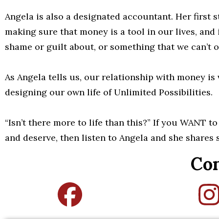
Angela is also a designated accountant. Her first s
making sure that money is a tool in our lives, and
shame or guilt about, or something that we can’t o
As Angela tells us, our relationship with money is
designing our own life of Unlimited Possibilities.
“Isn’t there more to life than this?” If you WANT t
and deserve, then listen to Angela and she shares 
Con