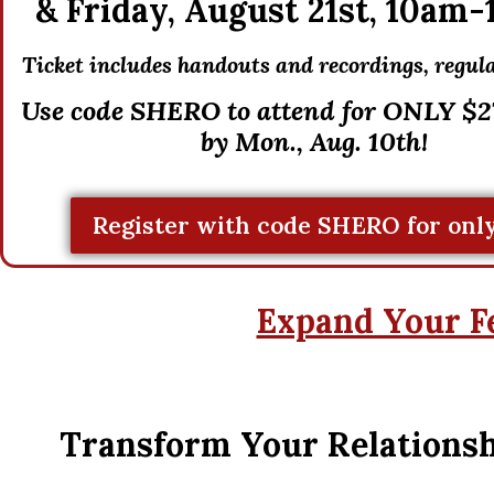
&
Friday, August 21st,
10am-
Ticket includes handouts and recordings, r
egula
Use code SHERO to attend for ONLY $27
by Mon., Aug. 10th!
Register with code SHERO for only
Expand Your F
Transform Your Relationsh