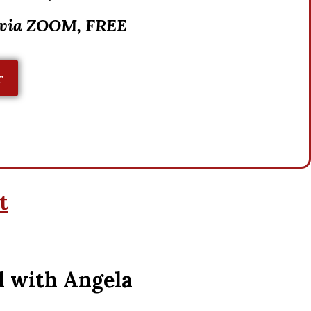
 via ZOOM, FREE
r
t
d with Angela