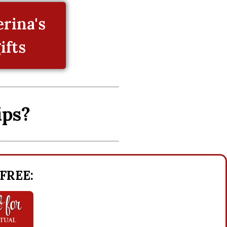
rina's
ifts
ips?
 FREE: