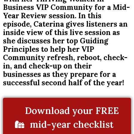
Business VIP Community for a Mid-
Year Review session. In this
episode, Caterina gives listeners an
inside view of this live session as
she discusses her top Guiding
Principles to help her VIP
Community refresh, reboot, check-
in, and check-up on their
businesses as they prepare for a
successful second half of the year!
Download your FREE
mid-year checklist