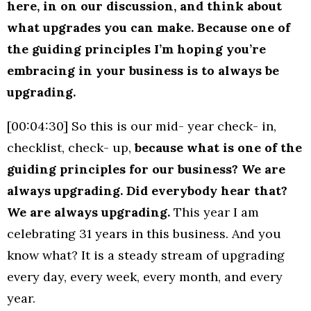
here, in on our discussion, and think about
what upgrades you can make. Because one of
the guiding principles I’m hoping you’re
embracing in your business is to always be
upgrading.
[00:04:30] So this is our mid- year check- in,
checklist, check- up,
because what is one of the
guiding principles for our business? We are
always upgrading. Did everybody hear that?
We are always upgrading.
This year I am
celebrating 31 years in this business. And you
know what? It is a steady stream of upgrading
every day, every week, every month, and every
year.