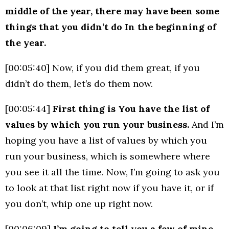
middle of the year, there may have been some
things that you didn’t do In the beginning of
the year.
[00:05:40] Now, if you did them great, if you
didn’t do them, let’s do them now.
[00:05:44]
First thing is You have the list of
values by which you run your business.
And I’m
hoping you have a list of values by which you
run your business, which is somewhere where
you see it all the time. Now, I’m going to ask you
to look at that list right now if you have it, or if
you don’t, whip one up right now.
[00:06:09]
I’m going to tell you a few of mine,