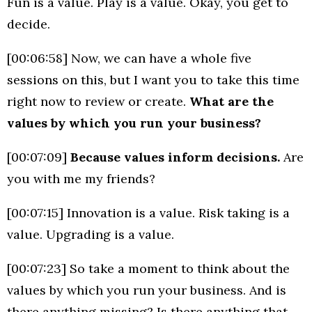
Fun is a value. Play is a value. Okay, you get to
decide.
[00:06:58] Now, we can have a whole five
sessions on this, but I want you to take this time
right now to review or create.
What are the
values by which you run your business?
[00:07:09]
Because values inform decisions.
Are
you with me my friends?
[00:07:15] Innovation is a value. Risk taking is a
value. Upgrading is a value.
[00:07:23] So take a moment to think about the
values by which you run your business. And is
there anything missing? Is there anything that