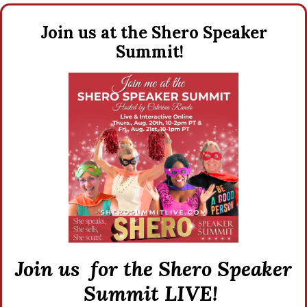
Join us at the Shero Speaker
Summit!
Join us for the Shero Speaker
Summit LIVE!