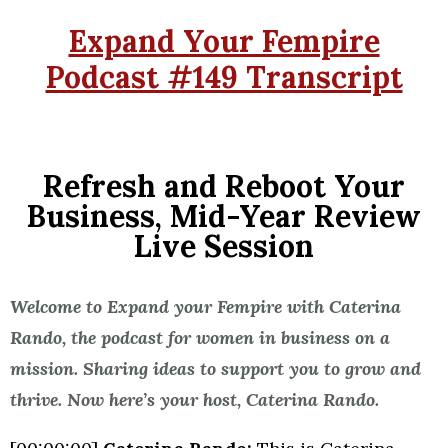
Expand Your Fempire
Podcast #149 Transcript
Refresh and Reboot Your
Business, Mid-Year Review
Live Session
Welcome to Expand your Fempire with Caterina
Rando, the podcast for women in business on a
mission. Sharing ideas to support you to grow and
thrive. Now here’s your host, Caterina Rando.