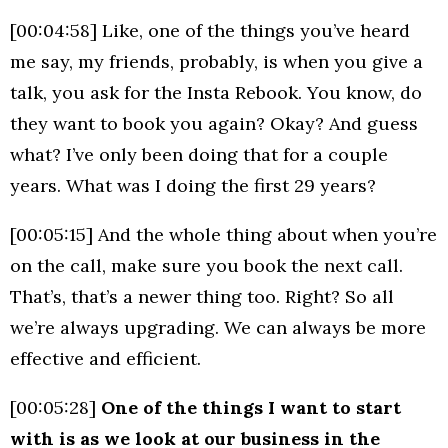
[00:04:58] Like, one of the things you’ve heard
me say, my friends, probably, is when you give a
talk, you ask for the Insta Rebook. You know, do
they want to book you again? Okay? And guess
what? I’ve only been doing that for a couple
years. What was I doing the first 29 years?
[00:05:15] And the whole thing about when you’re
on the call, make sure you book the next call.
That’s, that’s a newer thing too. Right? So all
we’re always upgrading. We can always be more
effective and efficient.
[00:05:28]
One of the things I want to start
with is as we look at our business in the