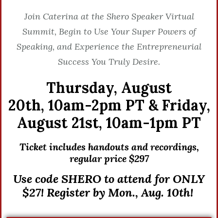
Join Caterina at the Shero Speaker Virtual
Summit, Begin to Use Your Super Powers of
Speaking, and Experience the Entrepreneurial
Success You Truly Desire.
Thursday, August
20th,
10am-2pm PT &
Friday,
August 21st,
10am-1pm PT
Ticket includes handouts and recordings,
r
egular price $297
Use code SHERO to attend for ONLY
$27! Register by Mon., Aug. 10th!