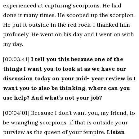
experienced at capturing scorpions. He had
done it many times. He scooped up the scorpion.
He put it outside in the red rock. I thanked him
profusely. He went on his day and I went on with
my day.
[00:03:41]
I tell you this because one of the
things I want you to look at as we have our
discussion today on your mid- year review is I
want you to also be thinking, where can you
use help? And what’s not your job?
[00:04:01] Because I don’t want you, my friend, to
be wrangling scorpions, if that is outside your
purview as the queen of your fempire.
Listen