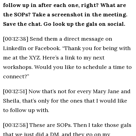
follow up in after each one, right? What are
the SOPs? Take a screenshot in the meeting.
Save the chat. Go look up the gals on social.
[00:12:38] Send them a direct message on
LinkedIn or Facebook. “Thank you for being with
me at the XYZ. Here’s a link to my next
workshops. Would you like to schedule a time to
connect?”
[00:12:51] Now that’s not for every Mary Jane and
Sheila, that’s only for the ones that I would like
to follow up with.
[00:12:58] These are SOPs. Then I take those gals
that we just did a DM, and they go on my