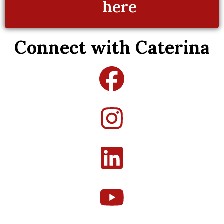
here
Connect with Caterina