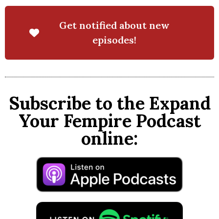
Get notified about new
episodes!
Subscribe to the Expand
Your Fempire Podcast
online: