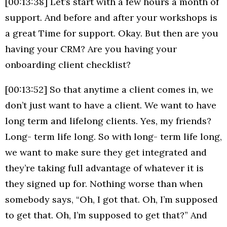
[00:13:38] Let’s start with a few hours a month of
support. And before and after your workshops is
a great Time for support. Okay. But then are you
having your CRM? Are you having your
onboarding client checklist?
[00:13:52] So that anytime a client comes in, we
don’t just want to have a client. We want to have
long term and lifelong clients. Yes, my friends?
Long- term life long. So with long- term life long,
we want to make sure they get integrated and
they’re taking full advantage of whatever it is
they signed up for. Nothing worse than when
somebody says, “Oh, I got that. Oh, I’m supposed
to get that. Oh, I’m supposed to get that?” And