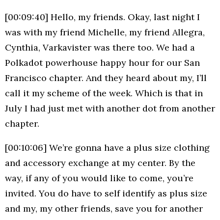
[00:09:40] Hello, my friends. Okay, last night I
was with my friend Michelle, my friend Allegra,
Cynthia, Varkavister was there too. We had a
Polkadot powerhouse happy hour for our San
Francisco chapter. And they heard about my, I’ll
call it my scheme of the week. Which is that in
July I had just met with another dot from another
chapter.
[00:10:06] We’re gonna have a plus size clothing
and accessory exchange at my center. By the
way, if any of you would like to come, you’re
invited. You do have to self identify as plus size
and my, my other friends, save you for another