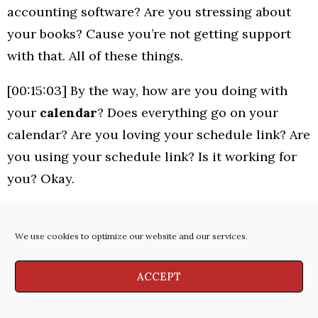
accounting software? Are you stressing about
your books? Cause you’re not getting support
with that. All of these things.
[00:15:03] By the way, how are you doing with
your
calendar
? Does everything go on your
calendar? Are you loving your schedule link? Are
you using your schedule link? Is it working for
you? Okay.
[00:15:16] And by the way,
are you taking time
every month for thinking and planning
? So if
We use cookies to optimize our website and our services.
I was to look at your calendar right now for the
ACCEPT
rest of the year, am I going to see sales time on
there for every week?