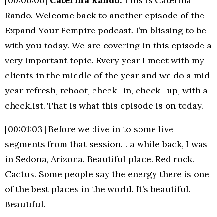
[00:00:00]
Caterina Rando:
This is Caterina
Rando. Welcome back to another episode of the
Expand Your Fempire podcast. I’m blissing to be
with you today. We are covering in this episode a
very important topic. Every year I meet with my
clients in the middle of the year and we do a mid
year refresh, reboot, check- in, check- up, with a
checklist. That is what this episode is on today.
[00:01:03] Before we dive in to some live
segments from that session… a while back, I was
in Sedona, Arizona. Beautiful place. Red rock.
Cactus. Some people say the energy there is one
of the best places in the world. It’s beautiful.
Beautiful.