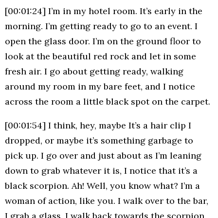
[00:01:24] I’m in my hotel room. It’s early in the
morning. I’m getting ready to go to an event. I
open the glass door. I’m on the ground floor to
look at the beautiful red rock and let in some
fresh air. I go about getting ready, walking
around my room in my bare feet, and I notice
across the room a little black spot on the carpet.
[00:01:54] I think, hey, maybe It’s a hair clip I
dropped, or maybe it’s something garbage to
pick up. I go over and just about as I’m leaning
down to grab whatever it is, I notice that it’s a
black scorpion. Ah! Well, you know what? I’m a
woman of action, like you. I walk over to the bar,
I grab a glass, I walk back towards the scorpion,