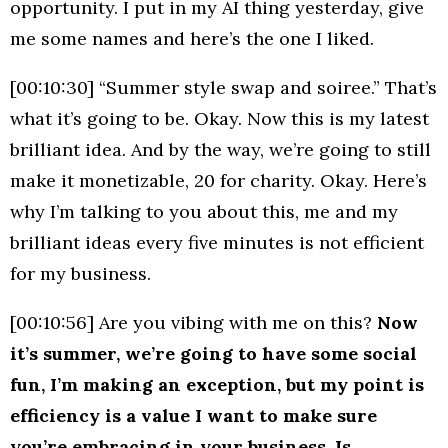
opportunity. I put in my AI thing yesterday, give
me some names and here’s the one I liked.
[00:10:30] “Summer style swap and soiree.” That’s
what it’s going to be. Okay. Now this is my latest
brilliant idea. And by the way, we’re going to still
make it monetizable, 20 for charity. Okay. Here’s
why I’m talking to you about this, me and my
brilliant ideas every five minutes is not efficient
for my business.
[00:10:56] Are you vibing with me on this?
Now
it’s summer, we’re going to have some social
fun, I’m making an exception, but my point is
efficiency is a value I want to make sure
you’re embracing in your business. Is