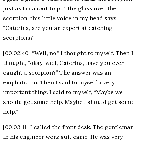
just as I’m about to put the glass over the
scorpion, this little voice in my head says,
“Caterina, are you an expert at catching
scorpions?”
[00:02:40] “Well, no,” I thought to myself. Then I
thought, “okay, well, Caterina, have you ever
caught a scorpion?” The answer was an
emphatic no. Then I said to myself a very
important thing. I said to myself, “Maybe we
should get some help. Maybe I should get some
help.”
[00:03:11] I called the front desk. The gentleman
in his engineer work suit came. He was very