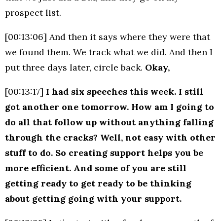
prospect list.
[00:13:06] And then it says where they were that
we found them. We track what we did. And then I
put three days later, circle back.
Okay,
[00:13:17]
I had six speeches this week. I still
got another one tomorrow. How am I going to
do all that follow up without anything falling
through the cracks? Well, not easy with other
stuff to do. So creating support helps you be
more efficient. And some of you are still
getting ready to get ready to be thinking
about getting going with your support.