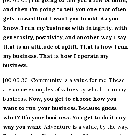
and then I’m going to tell you one that often
gets missed that I want you to add.
As you
know, I run my business with integrity, with
generosity, positivity, and another way I say
that is an attitude of uplift. That is how I run
my business. That is how I operate my
business.
[00:06:30] Community is a value for me. These
are some examples of values by which I run my
business.
Now, you get to choose how you
want to run your business. Because guess
what? It’s your business. You get to do it any
way you want.
Adventure is a value, by the way.