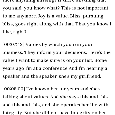
you said, you know what? This is not important
to me anymore. Joy is a value. Bliss, pursuing
bliss, goes right along with that. That you know I
like, right?
[00:07:42] Values by which you run your
business. They inform your decisions. Here’s the
value I want to make sure is on your list. Some
years ago I’m at a conference And I’m hearing a
speaker and the speaker, she’s my girlfriend.
[00:08:00] I’ve known her for years and she’s
talking about values. And she says this and this
and this and this, and she operates her life with
integrity. But she did not have integrity on her