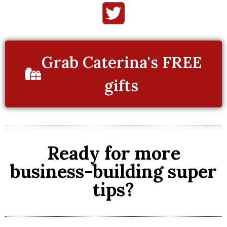
Grab Caterina's FREE
gifts
Ready for more
business-building super
tips?