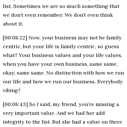
list. Sometimes we are so much something that
we don’t even remember. We don’t even think
about it.
[00:08:22] Now, your business may not be family
centric, but your life is family centric, so guess
what? Your business values and your life values,
when you have your own business, same same,
okay, same same. No distinction with how we run
our life and how we run our business. Everybody
vibing?
[00:08:43] So I said, my friend, you’re missing a
very important value. And we had her add
integrity to the list. But she had a value on there