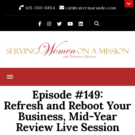
415-350-6854
cat@caterinarando.com
Caterina Rando
Helping Women in Business Thrive for Over 30 Years
Episode #149:
Refresh and Reboot Your
Business, Mid-Year
Review Live Session