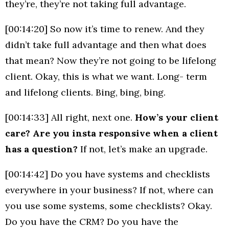
they’re, they’re not taking full advantage.
[00:14:20] So now it’s time to renew. And they
didn’t take full advantage and then what does
that mean? Now they’re not going to be lifelong
client. Okay, this is what we want. Long- term
and lifelong clients. Bing, bing, bing.
[00:14:33] All right, next one.
How’s your client
care? Are you insta responsive when a client
has a question?
If not, let’s make an upgrade.
[00:14:42] Do you have systems and checklists
everywhere in your business? If not, where can
you use some systems, some checklists? Okay.
Do you have the CRM? Do you have the