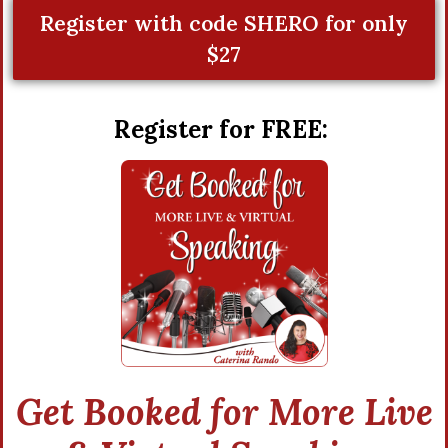
Register with code SHERO for only
$27
Register for FREE:
Get Booked for More Live