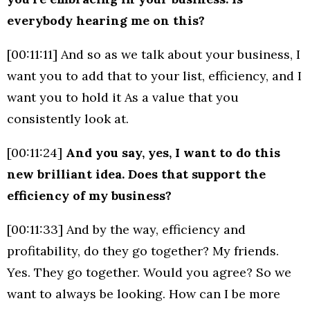
everybody hearing me on this?
[00:11:11] And so as we talk about your business, I
want you to add that to your list, efficiency, and I
want you to hold it As a value that you
consistently look at.
[00:11:24]
And you say, yes, I want to do this
new brilliant idea. Does that support the
efficiency of my business?
[00:11:33] And by the way, efficiency and
profitability, do they go together? My friends.
Yes. They go together. Would you agree? So we
want to always be looking. How can I be more