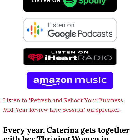
Listen to "Refresh and Reboot Your Business,
Mid-Year Review Live Session" on Spreaker.
Every year, Caterina gets together
with her Thriving Women in