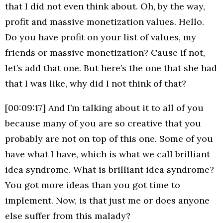
that I did not even think about. Oh, by the way,
profit and massive monetization values. Hello.
Do you have profit on your list of values, my
friends or massive monetization? Cause if not,
let’s add that one. But here’s the one that she had
that I was like, why did I not think of that?
[00:09:17] And I’m talking about it to all of you
because many of you are so creative that you
probably are not on top of this one. Some of you
have what I have, which is what we call brilliant
idea syndrome. What is brilliant idea syndrome?
You got more ideas than you got time to
implement. Now, is that just me or does anyone
else suffer from this malady?