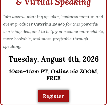
& Virtual Speaking
Join award-winning speaker, business mentor, and
event producer
Caterina Rando
for this powerful
workshop designed to help you become more visible,
more bookable, and more profitable through
speaking.
Tuesday,
August 4th, 2026
10am–11am PT, Online via ZOOM,
FREE
Register