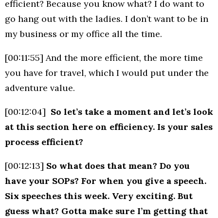
efficient? Because you know what? I do want to
go hang out with the ladies. I don’t want to be in
my business or my office all the time.
[00:11:55] And the more efficient, the more time
you have for travel, which I would put under the
adventure value.
[00:12:04]
So let’s take a moment and let’s look
at this section here on efficiency. Is your sales
process efficient?
[00:12:13]
So what does that mean? Do you
have your SOPs? For when you give a speech.
Six speeches this week. Very exciting. But
guess what? Gotta make sure I’m getting that