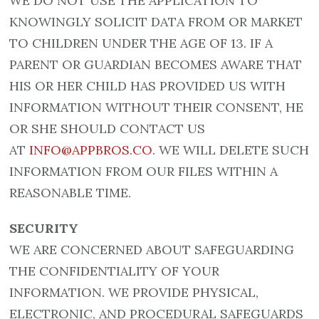
WE DO NOT USE THE APPLICATION TO
KNOWINGLY SOLICIT DATA FROM OR MARKET
TO CHILDREN UNDER THE AGE OF 13. IF A
PARENT OR GUARDIAN BECOMES AWARE THAT
HIS OR HER CHILD HAS PROVIDED US WITH
INFORMATION WITHOUT THEIR CONSENT, HE
OR SHE SHOULD CONTACT US
AT
INFO@APPBROS.CO
. WE WILL DELETE SUCH
INFORMATION FROM OUR FILES WITHIN A
REASONABLE TIME.
SECURITY
WE ARE CONCERNED ABOUT SAFEGUARDING
THE CONFIDENTIALITY OF YOUR
INFORMATION. WE PROVIDE PHYSICAL,
ELECTRONIC, AND PROCEDURAL SAFEGUARDS