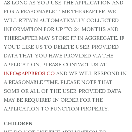
AS LONG AS YOU USE THE APPLICATION AND
FOR A REASONABLE TIME THEREAFTER. WE
WILL RETAIN AUTOMATICALLY COLLECTED
INFORMATION FOR UP TO 24 MONTHS AND
THEREAFTER MAY STORE IT IN AGGREGATE. IF
YOU’D LIKE US TO DELETE USER-PROVIDED
DATA THAT YOU HAVE PROVIDED VIA THE
APPLICATION, PLEASE CONTACT US AT
INFO@APPBROS.CO
AND WE WILL RESPOND IN
A REASONABLE TIME. PLEASE NOTE THAT
SOME OR ALL OF THE USER-PROVIDED DATA
MAY BE REQUIRED IN ORDER FOR THE
APPLICATION TO FUNCTION PROPERLY.
CHILDREN