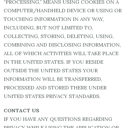
“PROCESSING,” MEANS USING COOKIES ON A
COMPUTER/HANDHELD DEVICE OR USING OR
TOUCHING INFORMATION IN ANY WAY,
INCLUDING, BUT NOT LIMITED TO,
COLLECTING, STORING, DELETING, USING,
COMBINING AND DISCLOSING INFORMATION,
ALL OF WHICH ACTIVITIES WILL TAKE PLACE
IN THE UNITED STATES. IF YOU RESIDE
OUTSIDE THE UNITED STATES YOUR
INFORMATION WILL BE TRANSFERRED,
PROCESSED AND STORED THERE UNDER
UNITED STATES PRIVACY STANDARDS.
CONTACT US
IF YOU HAVE ANY QUESTIONS REGARDING
PRIVACY WHILE USING THE APPLICATION OR