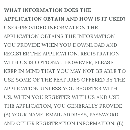
WHAT INFORMATION DOES THE
APPLICATION OBTAIN AND HOW IS IT USED?
USER-PROVIDED INFORMATION THE
APPLICATION OBTAINS THE INFORMATION
YOU PROVIDE WHEN YOU DOWNLOAD AND
REGISTER THE APPLICATION. REGISTRATION
WITH US IS OPTIONAL. HOWEVER, PLEASE
KEEP IN MIND THAT YOU MAY NOT BE ABLE TO
USE SOME OF THE FEATURES OFFERED BY THE
APPLICATION UNLESS YOU REGISTER WITH
US. WHEN YOU REGISTER WITH US AND USE
THE APPLICATION, YOU GENERALLY PROVIDE
(A) YOUR NAME, EMAIL ADDRESS, PASSWORD,
AND OTHER REGISTRATION INFORMATION; (B)