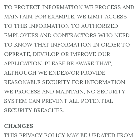
TO PROTECT INFORMATION WE PROCESS AND
MAINTAIN. FOR EXAMPLE, WE LIMIT ACCESS
TO THIS INFORMATION TO AUTHORIZED
EMPLOYEES AND CONTRACTORS WHO NEED
TO KNOW THAT INFORMATION IN ORDER TO
OPERATE, DEVELOP OR IMPROVE OUR
APPLICATION. PLEASE BE AWARE THAT,
ALTHOUGH WE ENDEAVOR PROVIDE
REASONABLE SECURITY FOR INFORMATION
WE PROCESS AND MAINTAIN, NO SECURITY
SYSTEM CAN PREVENT ALL POTENTIAL
SECURITY BREACHES.
CHANGES
THIS PRIVACY POLICY MAY BE UPDATED FROM