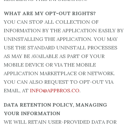
WHAT ARE MY OPT-OUT RIGHTS?
YOU CAN STOP ALL COLLECTION OF
INFORMATION BY THE APPLICATION EASILY BY
UNINSTALLING THE APPLICATION. YOU MAY
USE THE STANDARD UNINSTALL PROCESSES
AS MAY BE AVAILABLE AS PART OF YOUR
MOBILE DEVICE OR VIA THE MOBILE
APPLICATION MARKETPLACE OR NETWORK.
YOU CAN ALSO REQUEST TO OPT-OUT VIA
EMAIL, AT
INFO@APPBROS.CO
.
DATA RETENTION POLICY, MANAGING
YOUR INFORMATION
WE WILL RETAIN USER-PROVIDED DATA FOR