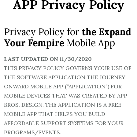
APP Privacy Policy
Privacy Policy for
the Expand
Your Fempire
Mobile App
LAST UPDATED ON 11/30/2020
THIS PRIVACY POLICY GOVERNS YOUR USE OF
THE SOFTWARE APPLICATION THE JOURNEY
ONWARD MOBILE APP (“APPLICATION”) FOR
MOBILE DEVICES THAT WAS CREATED BY APP
BROS. DESIGN. THE APPLICATION IS A FREE
MOBILE APP THAT HELPS YOU BUILD
AFFORDABLE SUPPORT SYSTEMS FOR YOUR
PROGRAMS/EVENTS.