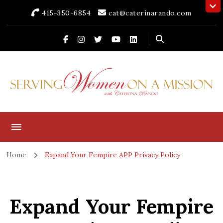
415-350-6854
cat@caterinarando.com
Caterina Rando
Helping Women in Business Thrive for Over 30 Years
Home
Expand Your Fempire APP Privacy Policy
Expand Your Fempire