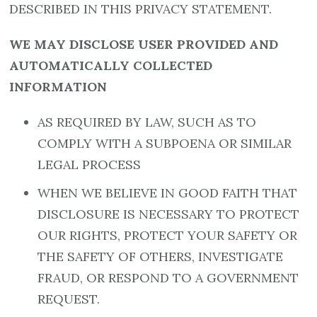
DESCRIBED IN THIS PRIVACY STATEMENT.
WE MAY DISCLOSE USER PROVIDED AND
AUTOMATICALLY COLLECTED
INFORMATION
AS REQUIRED BY LAW, SUCH AS TO
COMPLY WITH A SUBPOENA OR SIMILAR
LEGAL PROCESS
WHEN WE BELIEVE IN GOOD FAITH THAT
DISCLOSURE IS NECESSARY TO PROTECT
OUR RIGHTS, PROTECT YOUR SAFETY OR
THE SAFETY OF OTHERS, INVESTIGATE
FRAUD, OR RESPOND TO A GOVERNMENT
REQUEST.