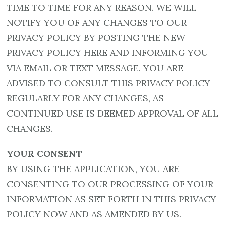
TIME TO TIME FOR ANY REASON. WE WILL
NOTIFY YOU OF ANY CHANGES TO OUR
PRIVACY POLICY BY POSTING THE NEW
PRIVACY POLICY HERE AND INFORMING YOU
VIA EMAIL OR TEXT MESSAGE. YOU ARE
ADVISED TO CONSULT THIS PRIVACY POLICY
REGULARLY FOR ANY CHANGES, AS
CONTINUED USE IS DEEMED APPROVAL OF ALL
CHANGES.
YOUR CONSENT
BY USING THE APPLICATION, YOU ARE
CONSENTING TO OUR PROCESSING OF YOUR
INFORMATION AS SET FORTH IN THIS PRIVACY
POLICY NOW AND AS AMENDED BY US.