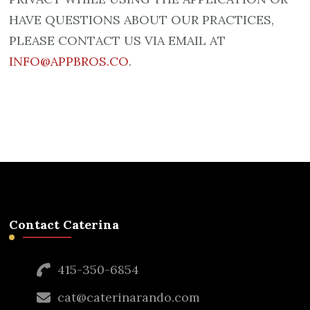
HAVE QUESTIONS ABOUT OUR PRACTICES,
PLEASE CONTACT US VIA EMAIL AT
INFO@APPBROS.CO
.
Contact Caterina
415-350-6854
cat@caterinarando.com