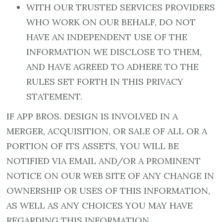
WITH OUR TRUSTED SERVICES PROVIDERS
WHO WORK ON OUR BEHALF, DO NOT
HAVE AN INDEPENDENT USE OF THE
INFORMATION WE DISCLOSE TO THEM,
AND HAVE AGREED TO ADHERE TO THE
RULES SET FORTH IN THIS PRIVACY
STATEMENT.
IF APP BROS. DESIGN IS INVOLVED IN A
MERGER, ACQUISITION, OR SALE OF ALL OR A
PORTION OF ITS ASSETS, YOU WILL BE
NOTIFIED VIA EMAIL AND/OR A PROMINENT
NOTICE ON OUR WEB SITE OF ANY CHANGE IN
OWNERSHIP OR USES OF THIS INFORMATION,
AS WELL AS ANY CHOICES YOU MAY HAVE
REGARDING THIS INFORMATION.