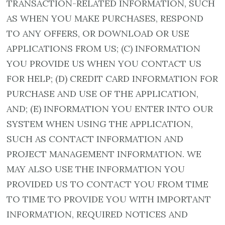
TRANSACTION-RELATED INFORMATION, SUCH
AS WHEN YOU MAKE PURCHASES, RESPOND
TO ANY OFFERS, OR DOWNLOAD OR USE
APPLICATIONS FROM US; (C) INFORMATION
YOU PROVIDE US WHEN YOU CONTACT US
FOR HELP; (D) CREDIT CARD INFORMATION FOR
PURCHASE AND USE OF THE APPLICATION,
AND; (E) INFORMATION YOU ENTER INTO OUR
SYSTEM WHEN USING THE APPLICATION,
SUCH AS CONTACT INFORMATION AND
PROJECT MANAGEMENT INFORMATION. WE
MAY ALSO USE THE INFORMATION YOU
PROVIDED US TO CONTACT YOU FROM TIME
TO TIME TO PROVIDE YOU WITH IMPORTANT
INFORMATION, REQUIRED NOTICES AND