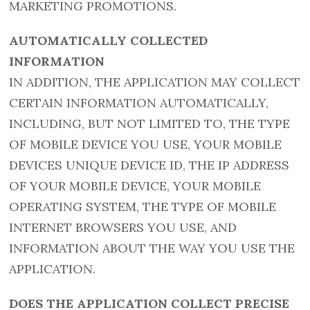
MARKETING PROMOTIONS.
AUTOMATICALLY COLLECTED
INFORMATION
IN ADDITION, THE APPLICATION MAY COLLECT
CERTAIN INFORMATION AUTOMATICALLY,
INCLUDING, BUT NOT LIMITED TO, THE TYPE
OF MOBILE DEVICE YOU USE, YOUR MOBILE
DEVICES UNIQUE DEVICE ID, THE IP ADDRESS
OF YOUR MOBILE DEVICE, YOUR MOBILE
OPERATING SYSTEM, THE TYPE OF MOBILE
INTERNET BROWSERS YOU USE, AND
INFORMATION ABOUT THE WAY YOU USE THE
APPLICATION.
DOES THE APPLICATION COLLECT PRECISE