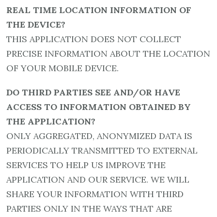
REAL TIME LOCATION INFORMATION OF
THE DEVICE?
THIS APPLICATION DOES NOT COLLECT
PRECISE INFORMATION ABOUT THE LOCATION
OF YOUR MOBILE DEVICE.
DO THIRD PARTIES SEE AND/OR HAVE
ACCESS TO INFORMATION OBTAINED BY
THE APPLICATION?
ONLY AGGREGATED, ANONYMIZED DATA IS
PERIODICALLY TRANSMITTED TO EXTERNAL
SERVICES TO HELP US IMPROVE THE
APPLICATION AND OUR SERVICE. WE WILL
SHARE YOUR INFORMATION WITH THIRD
PARTIES ONLY IN THE WAYS THAT ARE