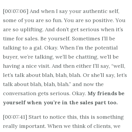
[00:07:06] And when I say your authentic self,
some of you are so fun. You are so positive. You
are so uplifting. And don’t get serious when it’s
time for sales. Be yourself. Sometimes I’ll be
talking to a gal. Okay. When I’m the potential
buyer, we’re talking, we’ll be chatting, we’ll be
having a nice visit. And then either I’ll say, “well,
let’s talk about blah, blah, blah. Or she’ll say, let’s
talk about blah, blah, blah.” and now the
conversation gets serious. Okay.
My friends be
yourself when you’re in the sales part too.
[00:07:41] Start to notice this, this is something
really important. When we think of clients, we