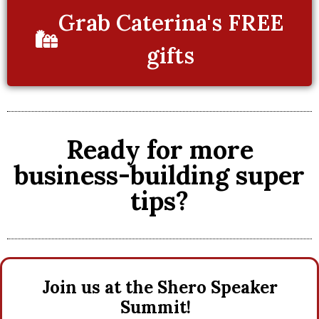
Grab Caterina's FREE
gifts
Ready for more
business-building super
tips?
Join us at the Shero Speaker
Summit!