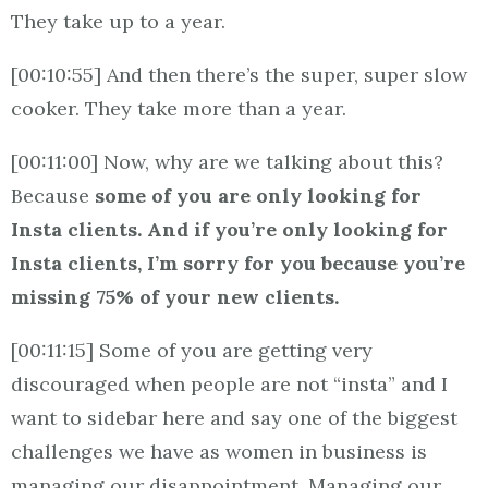
They take up to a year.
[00:10:55] And then there’s the super, super slow
cooker. They take more than a year.
[00:11:00] Now, why are we talking about this?
Because
some of you are only looking for
Insta clients. And if you’re only looking for
Insta clients, I’m sorry for you because you’re
missing 75% of your new clients.
[00:11:15] Some of you are getting very
discouraged when people are not “insta” and I
want to sidebar here and say one of the biggest
challenges we have as women in business is
managing our disappointment. Managing our