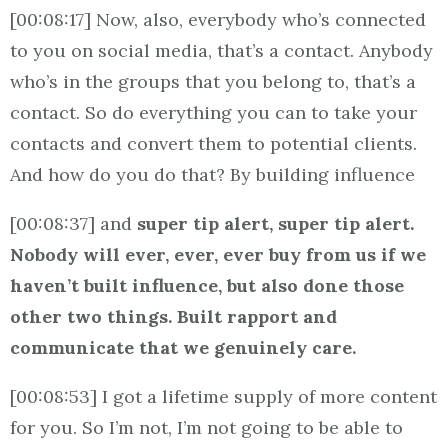
[00:08:17] Now, also, everybody who’s connected
to you on social media, that’s a contact. Anybody
who’s in the groups that you belong to, that’s a
contact. So do everything you can to take your
contacts and convert them to potential clients.
And how do you do that? By building influence
[00:08:37] and
super tip alert, super tip alert.
Nobody will ever, ever, ever buy from us if we
haven’t built influence, but also done those
other two things. Built rapport and
communicate that we genuinely care.
[00:08:53] I got a lifetime supply of more content
for you. So I’m not, I’m not going to be able to