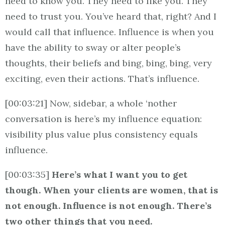
need to know you. They need to like you. They
need to trust you. You’ve heard that, right? And I
would call that influence. Influence is when you
have the ability to sway or alter people’s
thoughts, their beliefs and bing, bing, bing, very
exciting, even their actions. That’s influence.
[00:03:21] Now, sidebar, a whole ‘nother
conversation is here’s my influence equation:
visibility plus value plus consistency equals
influence.
[00:03:35]
Here’s what I want you to get
though. When your clients are women, that is
not enough. Influence is not enough. There’s
two other things that you need.