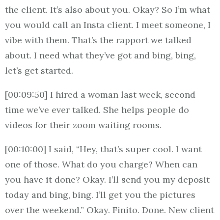
the client. It’s also about you. Okay? So I’m what
you would call an Insta client. I meet someone, I
vibe with them. That’s the rapport we talked
about. I need what they’ve got and bing, bing,
let’s get started.
[00:09:50] I hired a woman last week, second
time we’ve ever talked. She helps people do
videos for their zoom waiting rooms.
[00:10:00] I said, “Hey, that’s super cool. I want
one of those. What do you charge? When can
you have it done? Okay. I’ll send you my deposit
today and bing, bing. I’ll get you the pictures
over the weekend.” Okay. Finito. Done. New client