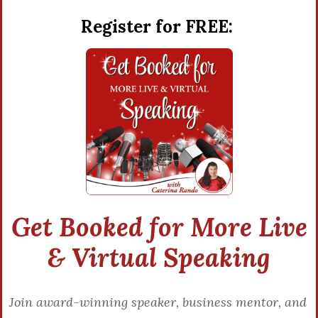
Register for FREE:
Get Booked for More Live
& Virtual Speaking
Join award-winning speaker, business mentor, and