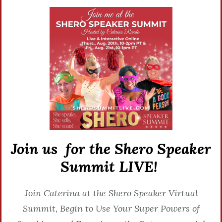
Join us for the Shero Speaker
Summit LIVE!
Join Caterina at the Shero Speaker Virtual
Summit, Begin to Use Your Super Powers of