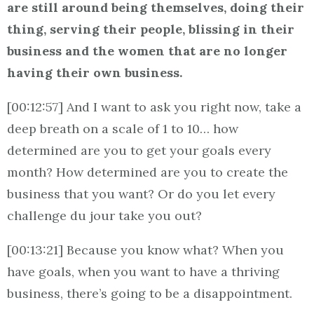
are still around being themselves, doing their
thing, serving their people, blissing in their
business and the women that are no longer
having their own business.
[00:12:57] And I want to ask you right now, take a
deep breath on a scale of 1 to 10… how
determined are you to get your goals every
month? How determined are you to create the
business that you want? Or do you let every
challenge du jour take you out?
[00:13:21] Because you know what? When you
have goals, when you want to have a thriving
business, there’s going to be a disappointment.