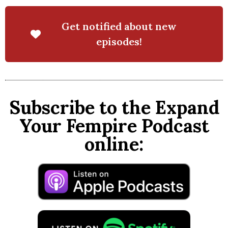
Get notified about new
episodes!
Subscribe to the Expand
Your Fempire Podcast
online: