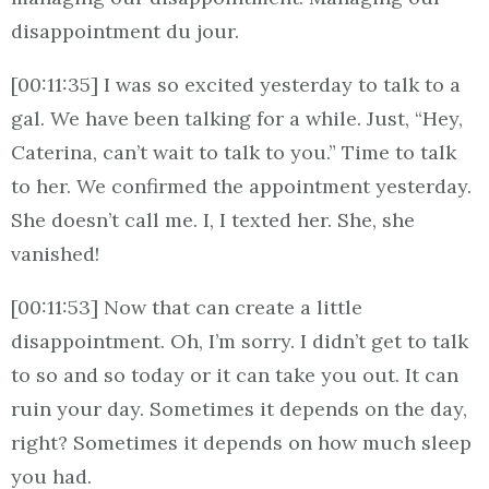
disappointment du jour.
[00:11:35] I was so excited yesterday to talk to a
gal. We have been talking for a while. Just, “Hey,
Caterina, can’t wait to talk to you.” Time to talk
to her. We confirmed the appointment yesterday.
She doesn’t call me. I, I texted her. She, she
vanished!
[00:11:53] Now that can create a little
disappointment. Oh, I’m sorry. I didn’t get to talk
to so and so today or it can take you out. It can
ruin your day. Sometimes it depends on the day,
right? Sometimes it depends on how much sleep
you had.