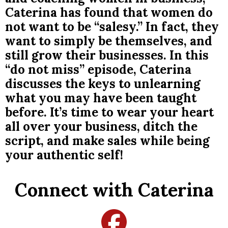
Caterina has found that women do
not want to be “salesy.” In fact, they
want to simply be themselves, and
still grow their businesses. In this
“do not miss” episode, Caterina
discusses the keys to unlearning
what you may have been taught
before. It’s time to wear your heart
all over your business, ditch the
script, and make sales while being
your authentic self!
Connect with Caterina