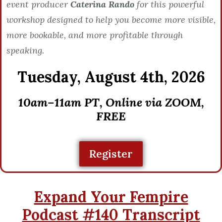
event producer
Caterina Rando
for this powerful
workshop designed to help you become more visible,
more bookable, and more profitable through
speaking.
Tuesday,
August 4th, 2026
10am–11am PT, Online via ZOOM,
FREE
Register
Expand Your Fempire
Podcast #140 Transcript