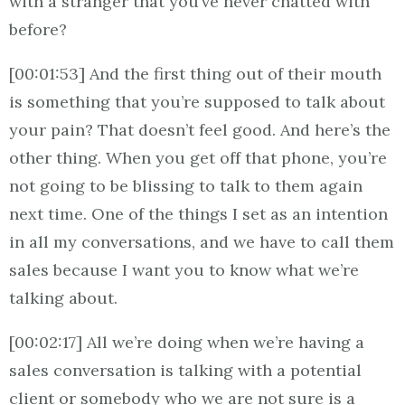
with a stranger that you’ve never chatted with
before?
[00:01:53] And the first thing out of their mouth
is something that you’re supposed to talk about
your pain? That doesn’t feel good. And here’s the
other thing. When you get off that phone, you’re
not going to be blissing to talk to them again
next time. One of the things I set as an intention
in all my conversations, and we have to call them
sales because I want you to know what we’re
talking about.
[00:02:17] All we’re doing when we’re having a
sales conversation is talking with a potential
client or somebody who we are not sure is a