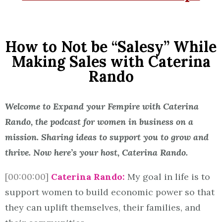
How to Not be “Salesy” While
Making Sales with Caterina
Rando
Welcome to Expand your Fempire with Caterina
Rando, the podcast for women in business on a
mission. Sharing ideas to support you to grow and
thrive. Now here’s your host, Caterina Rando.
[00:00:00]
Caterina Rando:
My goal in life is to
support women to build economic power so that
they can uplift themselves, their families, and