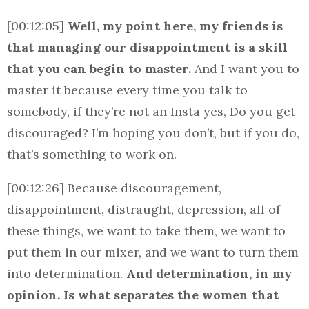
[00:12:05]
Well, my point here, my friends is
that managing our disappointment is a skill
that you can begin to master.
And I want you to
master it because every time you talk to
somebody, if they’re not an Insta yes, Do you get
discouraged? I’m hoping you don’t, but if you do,
that’s something to work on.
[00:12:26] Because discouragement,
disappointment, distraught, depression, all of
these things, we want to take them, we want to
put them in our mixer, and we want to turn them
into determination.
And determination, in my
opinion. Is what separates the women that