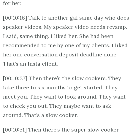
for her.
[00:10:16] Talk to another gal same day who does
speaker videos. My speaker video needs revamp.
I said, same thing. I liked her. She had been
recommended to me by one of my clients. I liked
her one conversation deposit deadline done.
That’s an Insta client.
[00:10:37] Then there’s the slow cookers. They
take three to six months to get started. They
meet you. They want to look around. They want
to check you out. They maybe want to ask
around. That’s a slow cooker.
[00:10:51] Then there’s the super slow cooker.