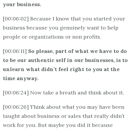
your business.
[00:06:02] Because I know that you started your
business because you genuinely want to help
people or organizations or non profits.
[00:06:11]
So please, part of what we have to do
to be our authentic self in our businesses, is to
unlearn what didn’t feel right to you at the
time anyway.
[00:06:24] Now take a breath and think about it.
[00:06:26] Think about what you may have been
taught about business or sales that really didn’t
work for you. But maybe you did it because