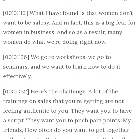
[00:01:12] What I have found is that women don’t
want to be salesy. And in fact, this is a big fear for
women in business. And so as a result, many
women do what we’re doing right now.
[00:01:26] We go to workshops, we go to
seminars, and we want to learn how to do it
effectively.
[00:01:32] Here’s the challenge. A lot of the
trainings on sales that you’re getting are not
feeling authentic to you. They want you to have
a script. They want you to push pain points. My
friends, How often do you want to get together