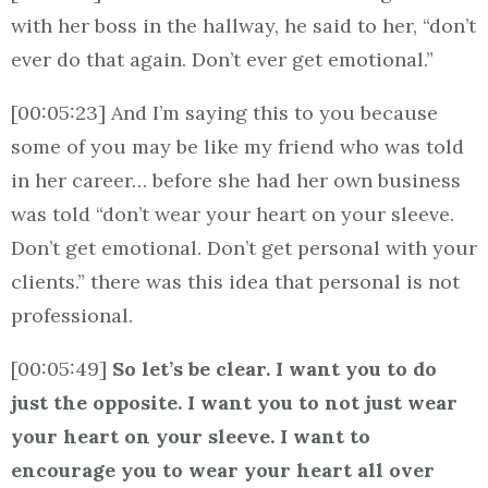
with her boss in the hallway, he said to her, “don’t
ever do that again. Don’t ever get emotional.”
[00:05:23] And I’m saying this to you because
some of you may be like my friend who was told
in her career… before she had her own business
was told “don’t wear your heart on your sleeve.
Don’t get emotional. Don’t get personal with your
clients.” there was this idea that personal is not
professional.
[00:05:49]
So let’s be clear. I want you to do
just the opposite. I want you to not just wear
your heart on your sleeve. I want to
encourage you to wear your heart all over