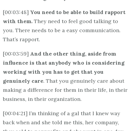
[00:03:48]
You need to be able to build rapport
with them.
They need to feel good talking to
you. There needs to be a easy communication.
That’s rapport.
[00:03:59]
And the other thing, aside from
influence is that anybody who is considering
working with you has to get that you
genuinely care
. That you genuinely care about
making a difference for them in their life, in their
business, in their organization.
[00:04:21] I’m thinking of a gal that I knew way
back when and she told me this, her company,