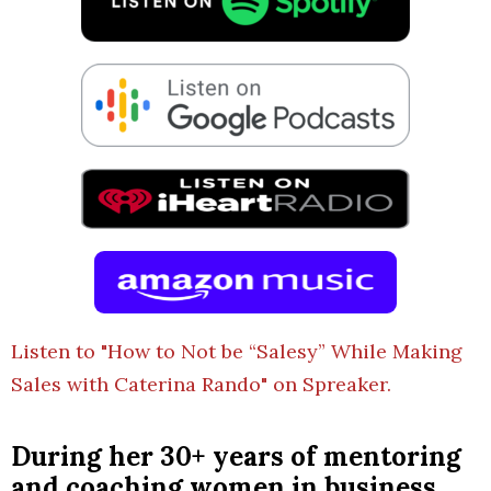
Listen to "How to Not be “Salesy” While Making
Sales with Caterina Rando" on Spreaker.
During her 30+ years of mentoring
and coaching women in business,