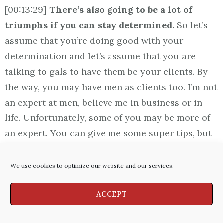
[00:13:29]
There’s also going to be a lot of
triumphs if you can stay determined.
So let’s
assume that you’re doing good with your
determination and let’s assume that you are
talking to gals to have them be your clients. By
the way, you may have men as clients too. I’m not
an expert at men, believe me in business or in
life. Unfortunately, some of you may be more of
an expert. You can give me some super tips, but
here’s what I want to say.
What I’m talking to
you today, I’m talking about selling to women
We use cookies to optimize our website and our services.
okay?
ACCEPT
[00:14:05] As we’ve said, we want to build
rapport. We want to communicate. We genuinely