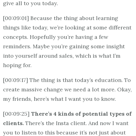
give all to you today.
[00:09:01] Because the thing about learning
things like today, we’re looking at some different
concepts. Hopefully you’re having a few
reminders. Maybe you’re gaining some insight
into yourself around sales, which is what I’m
hoping for.
[00:09:17] The thing is that today’s education. To
create massive change we need a lot more. Okay,
my friends, here’s what I want you to know.
[00:09:25]
There’s 4 kinds of potential types of
clients.
There’s the Insta client. And now I want
you to listen to this because it’s not just about