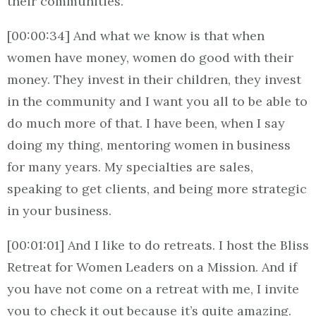
their communities.
[00:00:34] And what we know is that when
women have money, women do good with their
money. They invest in their children, they invest
in the community and I want you all to be able to
do much more of that. I have been, when I say
doing my thing, mentoring women in business
for many years. My specialties are sales,
speaking to get clients, and being more strategic
in your business.
[00:01:01] And I like to do retreats. I host the Bliss
Retreat for Women Leaders on a Mission. And if
you have not come on a retreat with me, I invite
you to check it out because it’s quite amazing.