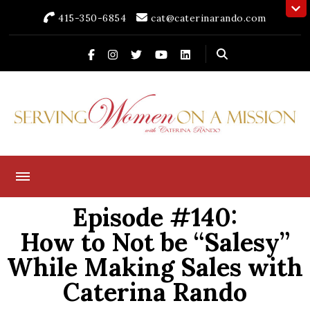
415-350-6854
cat@caterinarando.com
Caterina Rando
Helping Women in Business Thrive for Over 30 Years
Episode #140:
How to Not be “Salesy”
While Making Sales with
Caterina Rando