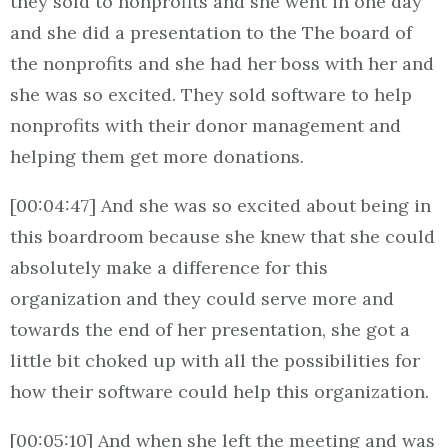
they sold to nonprofits and she went in one day
and she did a presentation to the The board of
the nonprofits and she had her boss with her and
she was so excited. They sold software to help
nonprofits with their donor management and
helping them get more donations.
[00:04:47] And she was so excited about being in
this boardroom because she knew that she could
absolutely make a difference for this
organization and they could serve more and
towards the end of her presentation, she got a
little bit choked up with all the possibilities for
how their software could help this organization.
[00:05:10] And when she left the meeting and was