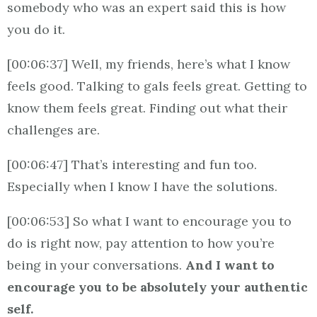
somebody who was an expert said this is how
you do it.
[00:06:37] Well, my friends, here’s what I know
feels good. Talking to gals feels great. Getting to
know them feels great. Finding out what their
challenges are.
[00:06:47] That’s interesting and fun too.
Especially when I know I have the solutions.
[00:06:53] So what I want to encourage you to
do is right now, pay attention to how you’re
being in your conversations.
And I want to
encourage you to be absolutely your authentic
self.