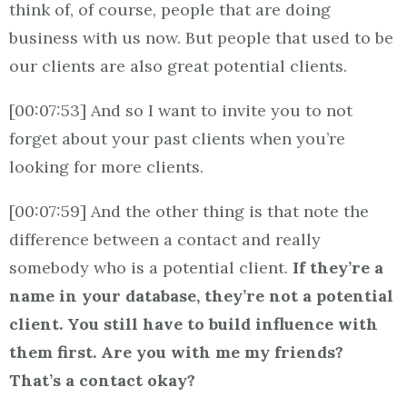
think of, of course, people that are doing
business with us now. But people that used to be
our clients are also great potential clients.
[00:07:53] And so I want to invite you to not
forget about your past clients when you’re
looking for more clients.
[00:07:59] And the other thing is that note the
difference between a contact and really
somebody who is a potential client.
If they’re a
name in your database, they’re not a potential
client. You still have to build influence with
them first. Are you with me my friends?
That’s a contact okay?