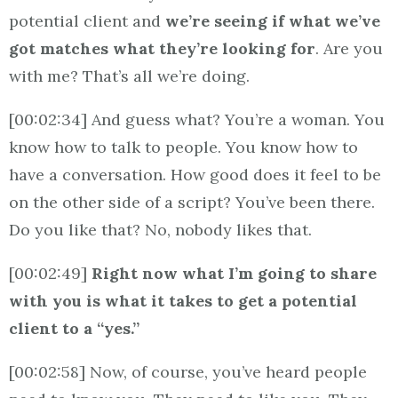
potential client and
we’re seeing if what we’ve
got matches what they’re looking for
. Are you
with me? That’s all we’re doing.
[00:02:34] And guess what? You’re a woman. You
know how to talk to people. You know how to
have a conversation. How good does it feel to be
on the other side of a script? You’ve been there.
Do you like that? No, nobody likes that.
[00:02:49]
Right now what I’m going to share
with you is what it takes to get a potential
client to a “yes.”
[00:02:58] Now, of course, you’ve heard people