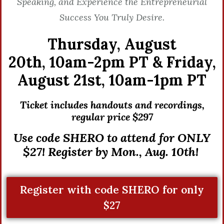
Speaking, and Experience the Entrepreneurial
Success You Truly Desire.
Thursday, August
20th,
10am-2pm PT &
Friday,
August 21st,
10am-1pm PT
Ticket includes handouts and recordings,
r
egular price $297
Use code SHERO to attend for ONLY
$27! Register by Mon., Aug. 10th!
Register with code SHERO for only
$27