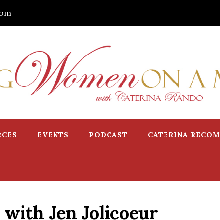
com
RCES
EVENTS
PODCAST
CATERINA RECO
 with Jen Jolicoeur