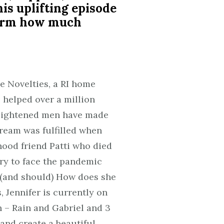
his uplifting episode
ffirm how much
e Novelties, a RI home
 helped over a million
enlightened men have made
dream was fulfilled when
hood friend Patti who died
ury to face the pandemic
 (and should) How does she
 Jennifer is currently on
 – Rain and Gabriel and 3
 and create a beautiful