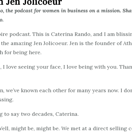
h Jen Jolicoeur
 the podcast for women in business on a mission. Shar
o.
e podcast. This is Caterina Rando, and I am blissi
, the amazing Jen Jolicoeur. Jen is the founder of At
h for being here.
, I love seeing your face, I love being with you. Than
Jen, we’ve known each other for many years now. I 
ssing.
ng to say two decades, Caterina.
Well, might be, might be. We met at a direct selling