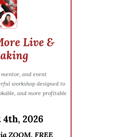
More Live &
eaking
 mentor, and event
erful workshop designed to
okable, and more profitable
 4th, 2026
via ZOOM, FREE