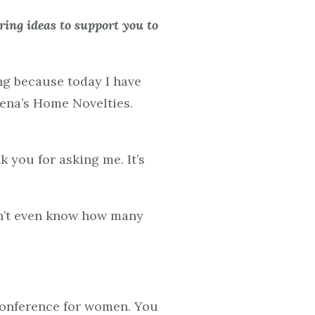
ing ideas to support you to
ng because today I have
hena’s Home Novelties.
k you for asking me. It’s
don’t even know how many
 conference for women. You