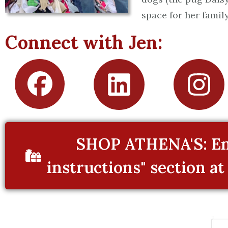
space for her family
Connect with Jen:
SHOP ATHENA'S: Ent
instructions" section at