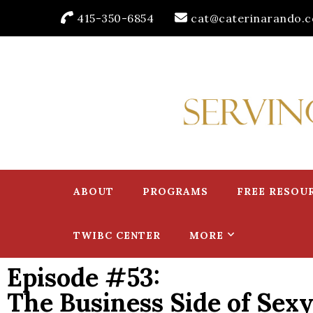
415-350-6854
cat@caterinarando.
Caterina Rando
Helping Women in Business Thrive for Over 30 Years
ABOUT
PROGRAMS
FREE RESOU
TWIBC CENTER
MORE
Episode #53:
The Business Side of Sexy