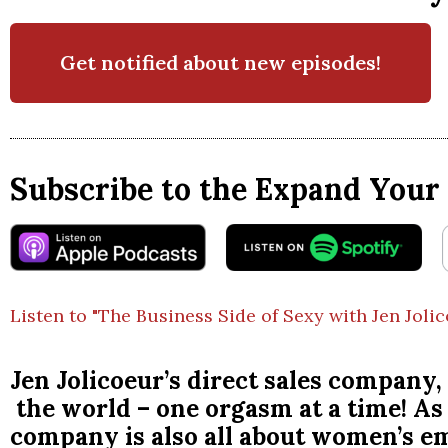
Get notified about new episodes!
Subscribe to the Expand Your 
Listen to "The Business Side of Sexy with Jen Joli
Jen Jolicoeur’s direct sales compa
the world – one orgasm at a time! As 
company is also all about women’s 