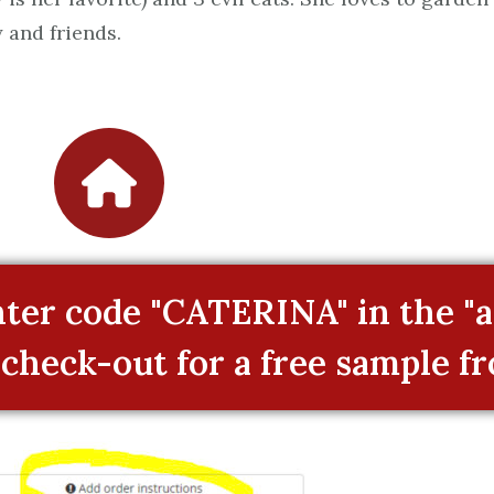
 and friends.
er code "CATERINA" in the "a
 check-out for a free sample f