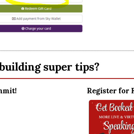
building super tips?
ummit!
Register for