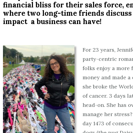
financial bliss for their sales force,
where two long-time friends discuss
impact a business can have!
For 23 years, Jenni
party-centric roma
folks enjoy a more 
money and made a di
she broke the World
of cancer. 3 days l
head-on. She has o
manage her stress? 
day 1473 of consec
dogs (the pug Daisy 