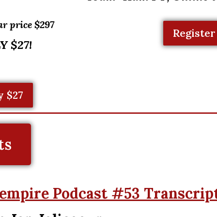
ar price $297
Register
Y $27!
y $27
ts
empire Podcast #53 Transcrip