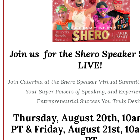
Join us for the Shero Speake
LIVE!
Join Caterina at the Shero Speaker Virtual Summit,
Your Super Powers of Speaking, and Experie
Entrepreneurial Success You Truly Desi
Thursday, August 20th,
10a
PT &
Friday, August 21st,
10