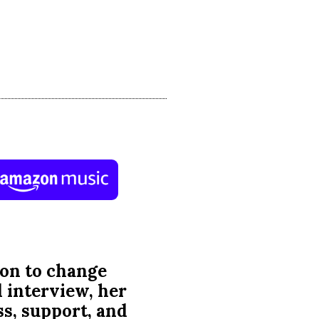
 mission to change
d interview, her
s, support, and