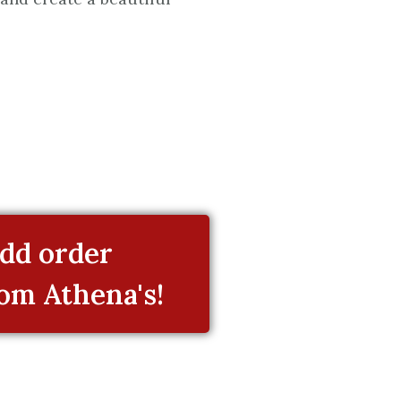
dd order
rom Athena's!