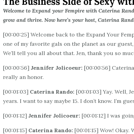
The Business Side of Sexy wit
Welcome to Expand your Fempire with Caterina Rando,
grow and thrive. Now here’s your host, Caterina Rand
[00:00:25] Welcome back to the Expand Your Fempir
one of my favorite gals on the planet as our guest
We’ll tell you all about that. Jen, thank you so muc
[00:00:56]
Jennifer Jolicoeur:
[00:00:56] Caterina
really an honor.
[00:01:03]
Caterina Rando:
[00:01:03] Yay. Well, 
years. I want to say maybe 15. I don’t know. I’m gue
[00:01:12]
Jennifer Jolicoeur:
[00:01:12] I was goi
[00:01:15]
Caterina Rando:
[00:01:15] Wow! Okay. 