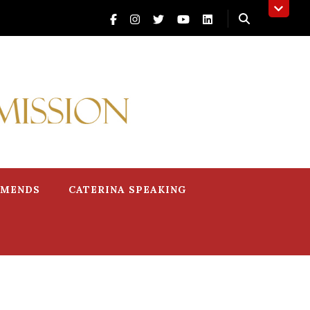
MMENDS
CATERINA SPEAKING