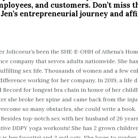
 employees, and customers. Don’t miss t
 Jen’s entrepreneurial journey and a
fer Jolicoeur’s been the SHE-E-OHH of Athena’s Hom
nce company that serves adults nationwide. She has
fulfilling sex life. Thousands of women and a few 
fference working for her company. In 2019, a life 
 Record for longest bra chain in honor of her child
ater she broke her spine and came back from the inj
vercome so many obstacles, she could write a book.
Besides top-notch sex with her husband of 26 years,
utive DDPY yoga workouts! She has 2 grown children
is her favorite) and 3 evil cats. She loves to garden