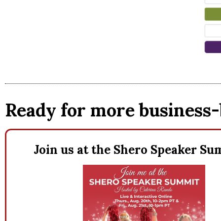
Ready for more business-
Join us at the Shero Speaker S