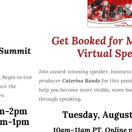
Get Booked for 
r Summit
Virtual Sp
Join award-winning speaker, business
 Begin to Use
producer
Caterina Rando
for this pow
nce the
help you become more visible, more bo
re.
through speaking.
m-2pm
Tuesday,
August
am-1pm
10am–11am PT, Online 