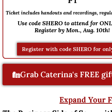
PT
Ticket includes handouts and recordings, r
egul
Use code SHERO to attend for ONL
Register by Mon., Aug. 10th!
Register with code SHERO for onl
Grab Caterina's FREE gif
Expand Your F