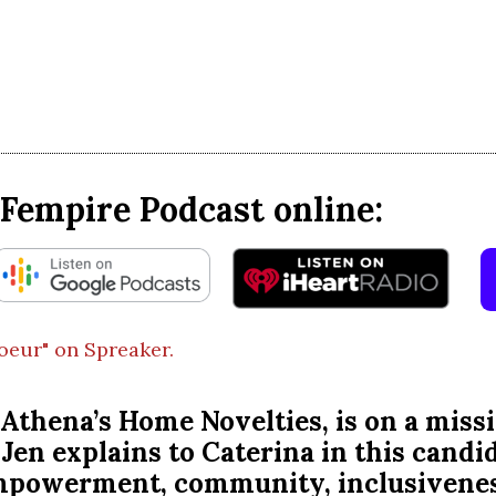
Fempire Podcast online:
coeur" on Spreaker.
ny, Athena’s Home Novelties, is on a
Jen explains to Caterina in this candi
empowerment, community, inclusivenes