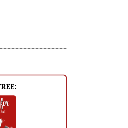
 FREE: